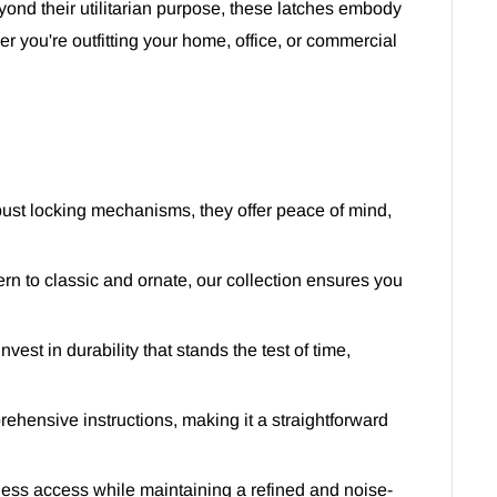
yond their utilitarian purpose, these latches embody
er you're outfitting your home, office, or commercial
bust locking mechanisms, they offer peace of mind,
ern to classic and ornate, our collection ensures you
est in durability that stands the test of time,
rehensive instructions, making it a straightforward
ess access while maintaining a refined and noise-