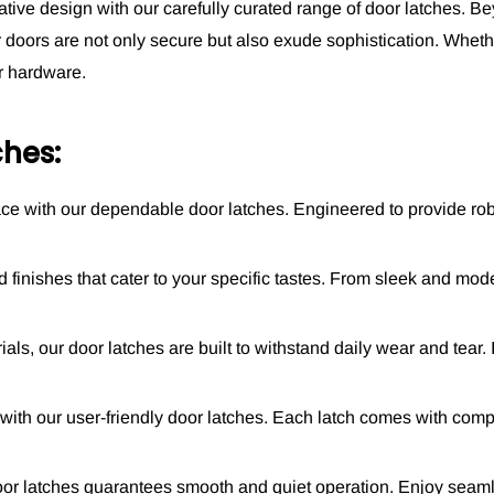
ative design with our carefully curated range of door latches. Be
ur doors are not only secure but also exude sophistication. Wheth
or hardware.
hes:
pace with our dependable door latches. Engineered to provide ro
 finishes that cater to your specific tastes. From sleek and mod
s, our door latches are built to withstand daily wear and tear. Inv
n with our user-friendly door latches. Each latch comes with comp
or latches guarantees smooth and quiet operation. Enjoy seaml