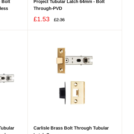
 Bolt
Project Tubular Latch 64mm - Bolt
less
Through-PVD
Sale
£1.53
Regular
£2.36
price
price
Tubular
Carlisle Brass Bolt Through Tubular