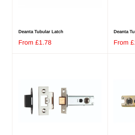
Deanta Tubular Latch
Deanta Tu
Sale
Sale
From £1.78
From £
price
price