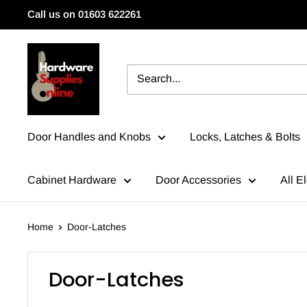
Skip
Call us on 01603 622261
to
content
HardwareSuppliesOnline
Door Handles and Knobs
Locks, Latches & Bolts
Cabinet Hardware
Door Accessories
All El
Home
Door-Latches
Door-Latches