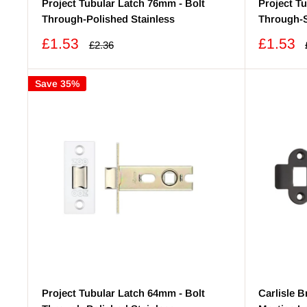
Project Tubular Latch 76mm - Bolt
Project T
Through-Polished Stainless
Through-S
Sale
Sale
£1.53
£1.53
Regular
£2.36
price
price
price
Save 35%
Project Tubular Latch 64mm - Bolt
Carlisle 