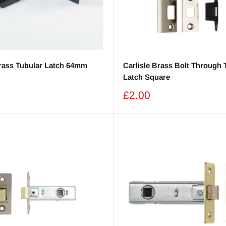
Brass Tubular Latch 64mm
Carlisle Brass Bolt Through 
Latch Square
Sale
£2.00
price