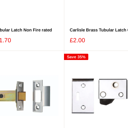
bular Latch Non Fire rated
Carlisle Brass Tubular Latc
Sale
1.70
£2.00
price
Save 35%