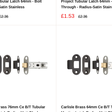
ubular Latch 64mm - Bolt
Project Tubular Latch 64mm -
atin Stainless
Through - Radius-Satin Stain
Sale
£1.53
Regular
Regular
£2.36
£2.36
price
price
price
Brass 76mm Ce B/T Tubular
Carlisle Brass 64mm Ce B/T 