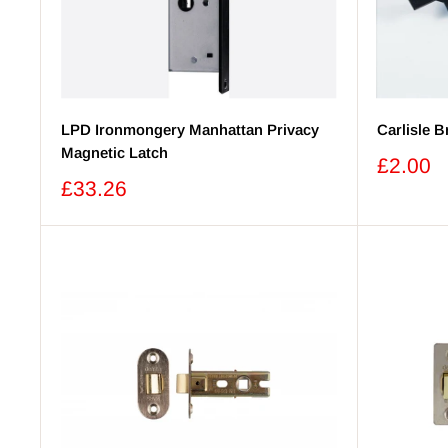
LPD Ironmongery Manhattan Privacy
Carlisle 
Magnetic Latch
Sale
£2.00
price
Sale
£33.26
price