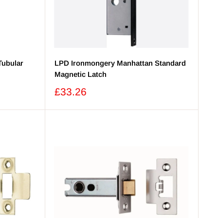
Tubular
LPD Ironmongery Manhattan Standard
Magnetic Latch
Sale
£33.26
price