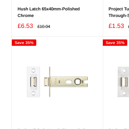
Hush Latch 65x40mm-Polished
Project T
Chrome
Through-S
Sale
Sale
£6.53
£1.53
Regular
£10.04
price
price
price
Save 35%
Save 35%