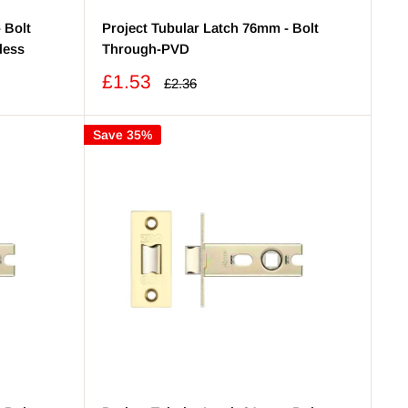
 Bolt
Project Tubular Latch 76mm - Bolt
less
Through-PVD
Sale
£1.53
Regular
£2.36
price
price
Save 35%