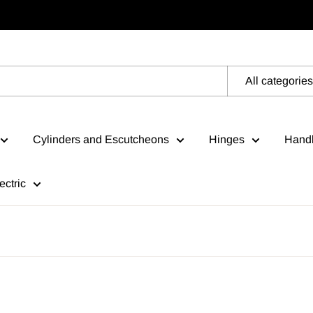
All categories
Cylinders and Escutcheons
Hinges
Handl
ectric