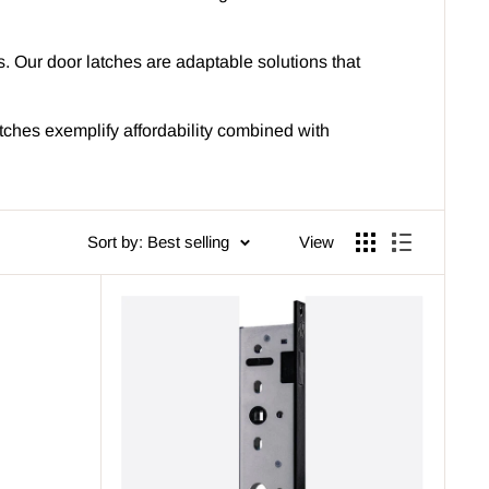
ets. Our door latches are adaptable solutions that
tches exemplify affordability combined with
Sort by: Best selling
View