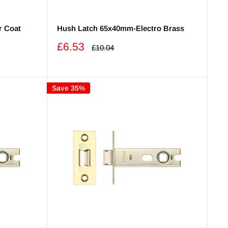
r Coat
Hush Latch 65x40mm-Electro Brass
Sale
£6.53
Regular
£10.04
price
price
Save 35%