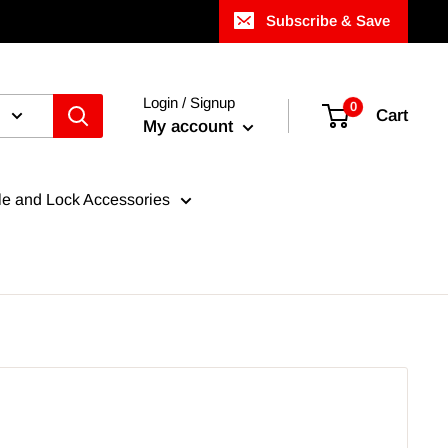
Subscribe & Save
Login / Signup
0
Cart
My account
e and Lock Accessories