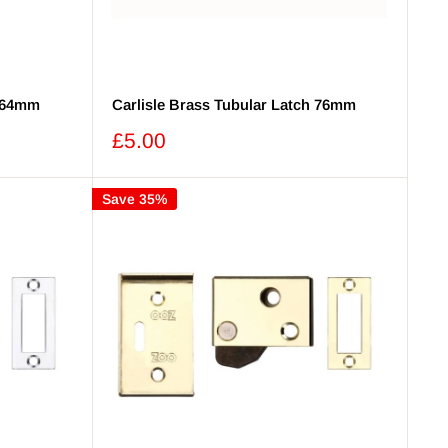
h 64mm
Carlisle Brass Tubular Latch 76mm
Sale
£5.00
price
Save 35%