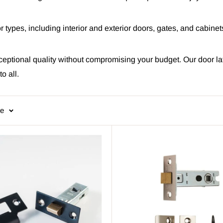
door types, including interior and exterior doors, gates, and cabin
ceptional quality without compromising your budget. Our door la
o all.
ge