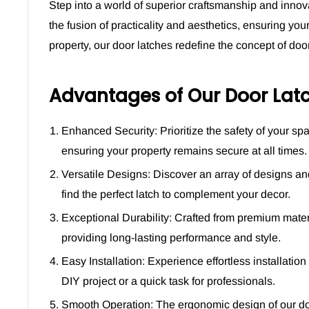
Step into a world of superior craftsmanship and innov
the fusion of practicality and aesthetics, ensuring yo
property, our door latches redefine the concept of do
Advantages of Our Door Latc
Enhanced Security: Prioritize the safety of your s
ensuring your property remains secure at all times.
Versatile Designs: Discover an array of designs and
find the perfect latch to complement your decor.
Exceptional Durability: Crafted from premium material
providing long-lasting performance and style.
Easy Installation: Experience effortless installatio
DIY project or a quick task for professionals.
Smooth Operation: The ergonomic design of our do