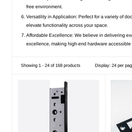
free environment.
Versatility in Application: Perfect for a variety of 
elevate functionality across your space.
Affordable Excellence: We believe in delivering ex
excellence, making high-end hardware accessible t
Showing 1 - 24 of 168 products
Display: 24 per pa