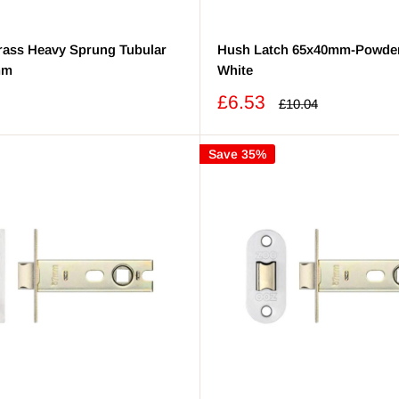
Brass Heavy Sprung Tubular
Hush Latch 65x40mm-Powde
mm
White
Sale
£6.53
Regular
£10.04
price
price
Save 35%