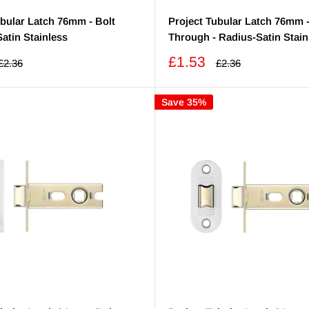
ubular Latch 76mm - Bolt
Project Tubular Latch 76mm -
atin Stainless
Through - Radius-Satin Stain
Sale
£1.53
Regular
Regular
£2.36
£2.36
price
price
price
Save 35%