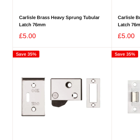
Carlisle Brass Heavy Sprung Tubular
Carlisle 
Latch 76mm
Latch 76
Sale
Sale
£5.00
£5.00
price
price
Save 35%
Save 35%