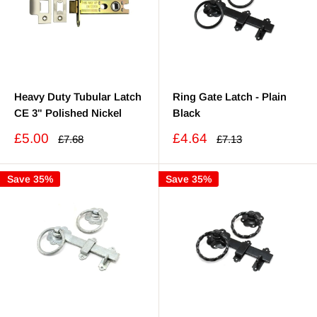
Heavy Duty Tubular Latch
Ring Gate Latch - Plain
CE 3" Polished Nickel
Black
Sale
Sale
£5.00
£4.64
Regular
Regular
£7.68
£7.13
price
price
price
price
Save 35%
Save 35%