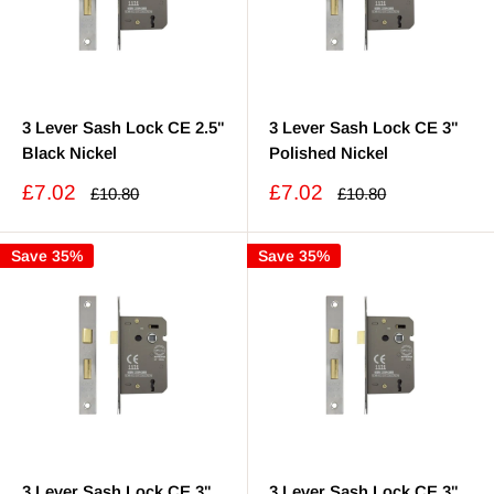
3 Lever Sash Lock CE 2.5"
3 Lever Sash Lock CE 3"
Black Nickel
Polished Nickel
Sale
Sale
£7.02
£7.02
Regular
Regular
£10.80
£10.80
price
price
price
price
Save 35%
Save 35%
3 Lever Sash Lock CE 3"
3 Lever Sash Lock CE 3"