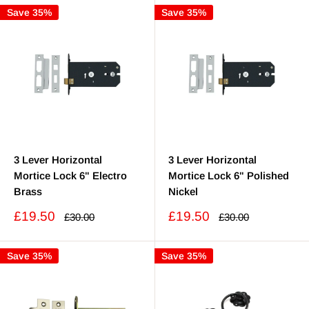
Save 35%
Save 35%
3 Lever Horizontal
3 Lever Horizontal
Mortice Lock 6" Electro
Mortice Lock 6" Polished
Brass
Nickel
Sale
Sale
£19.50
£19.50
Regular
Regular
£30.00
£30.00
price
price
price
price
Save 35%
Save 35%