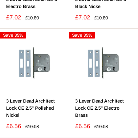
Electro Brass
Black Nickel
Sale
Sale
£7.02
£7.02
Regular
Regular
£10.80
£10.80
price
price
price
price
Save 35%
Save 35%
3 Lever Dead Architect
3 Lever Dead Architect
Lock CE 2.5" Polished
Lock CE 2.5" Electro
Nickel
Brass
Sale
Sale
£6.56
£6.56
Regular
Regular
£10.08
£10.08
price
price
price
price