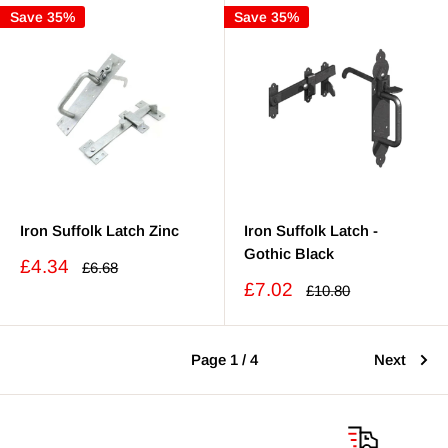
Save 35%
Save 35%
Iron Suffolk Latch Zinc
Iron Suffolk Latch -
Gothic Black
Sale
£4.34
Regular
£6.68
price
price
Sale
£7.02
Regular
£10.80
price
price
Page 1 / 4
Next