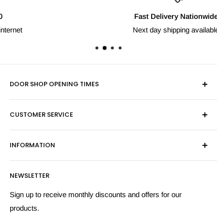
Fast Delivery Nationwide
Next day shipping available
DOOR SHOP OPENING TIMES
Mon-Fri 9am-5pm
CUSTOMER SERVICE
Sat - By Appointment Only
Contact Us
Sales:
01603 622261
INFORMATION
Privacy Policy
Email:
sales@hardwaresuppliesonline.co.uk
Returns Policy
Payment Information
NEWSLETTER
More Information
Search
Sign up to receive monthly discounts and offers for our
products.