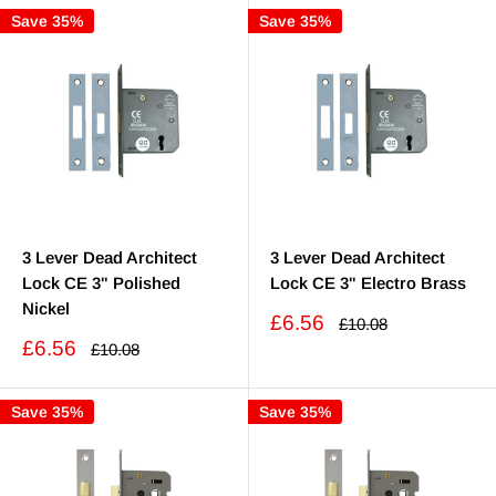
Save 35%
Save 35%
3 Lever Dead Architect
3 Lever Dead Architect
Lock CE 3" Polished
Lock CE 3" Electro Brass
Nickel
Sale
£6.56
Regular
£10.08
price
price
Sale
£6.56
Regular
£10.08
price
price
Save 35%
Save 35%