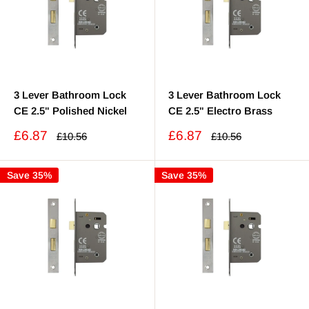
3 Lever Bathroom Lock
3 Lever Bathroom Lock
CE 2.5" Polished Nickel
CE 2.5" Electro Brass
Sale
Sale
£6.87
£6.87
Regular
Regular
£10.56
£10.56
price
price
price
price
Save 35%
Save 35%