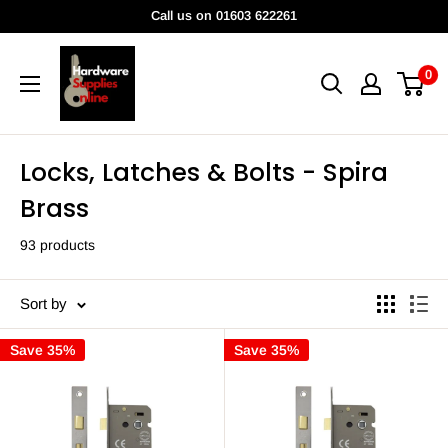
Skip
Call us on 01603 622261
to
HardwareSuppliesOnline
content
0
Locks, Latches & Bolts - Spira
Brass
93 products
Sort by
Save 35%
Save 35%