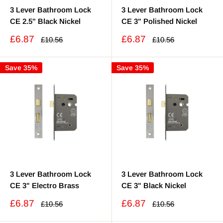
3 Lever Bathroom Lock
3 Lever Bathroom Lock
CE 2.5" Black Nickel
CE 3" Polished Nickel
Sale
Sale
£6.87
£6.87
Regular
Regular
£10.56
£10.56
price
price
price
price
Save 35%
Save 35%
3 Lever Bathroom Lock
3 Lever Bathroom Lock
CE 3" Electro Brass
CE 3" Black Nickel
Sale
Sale
£6.87
£6.87
Regular
Regular
£10.56
£10.56
price
price
price
price