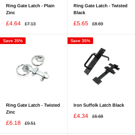
Ring Gate Latch - Plain
Ring Gate Latch - Twisted
Zinc
Black
Sale
Sale
£4.64
£5.65
Regular
Regular
£7.13
£8.69
price
price
price
price
Save 35%
Save 35%
Ring Gate Latch - Twisted
Iron Suffolk Latch Black
Zinc
Sale
£4.34
Regular
£6.68
price
price
Sale
£6.18
Regular
£9.51
price
price