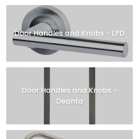
Door Handles and Knobs - LPD
Door Handles and Knobs -
Deanta