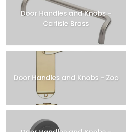
Door Handles and Knobs -
Carlisle Brass
Door Handles and Knobs - Zoo
Door Handles and Knobs -