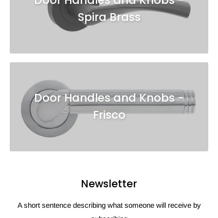
Spira Brass
Door Handles and Knobs -
Frisco
Newsletter
A short sentence describing what someone will receive by