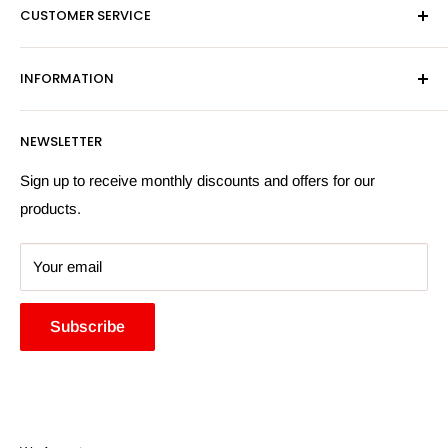
CUSTOMER SERVICE
Sat - By Appointment Only
Contact Us
Sales:
01603 622261
INFORMATION
Privacy Policy
Email:
sales@hardwaresuppliesonline.co.uk
Returns Policy
Payment Information
NEWSLETTER
More Information
Search
Sign up to receive monthly discounts and offers for our
products.
Your email
Subscribe