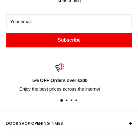
subscribing
Your email
Subscribe
Fast Delivery Nationwide
Next day shipping available
DOOR SHOP OPENING TIMES
Mon-Fri 9am-5pm