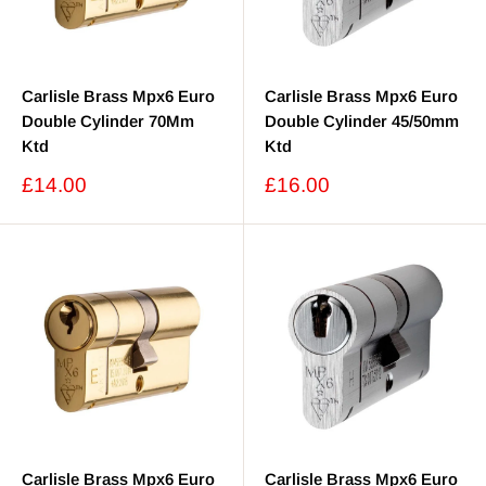
Carlisle Brass Mpx6 Euro
Carlisle Brass Mpx6 Euro
Double Cylinder 70Mm
Double Cylinder 45/50mm
Ktd
Ktd
Sale
Sale
£14.00
£16.00
price
price
Carlisle Brass Mpx6 Euro
Carlisle Brass Mpx6 Euro