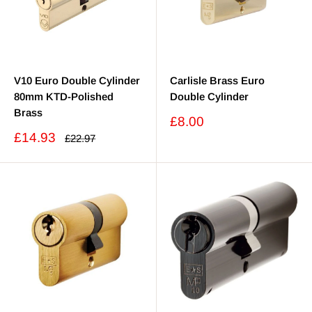
V10 Euro Double Cylinder
Carlisle Brass Euro
80mm KTD-Polished
Double Cylinder
Brass
Sale
£8.00
price
Sale
£14.93
Regular
£22.97
price
price