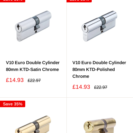
V10 Euro Double Cylinder
V10 Euro Double Cylinder
80mm KTD-Satin Chrome
80mm KTD-Polished
Chrome
Sale
£14.93
Regular
£22.97
price
price
Sale
£14.93
Regular
£22.97
price
price
Save 35%