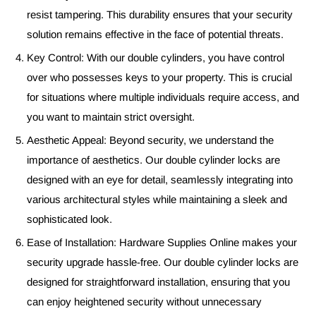
resist tampering. This durability ensures that your security
solution remains effective in the face of potential threats.
Key Control: With our double cylinders, you have control
over who possesses keys to your property. This is crucial
for situations where multiple individuals require access, and
you want to maintain strict oversight.
Aesthetic Appeal: Beyond security, we understand the
importance of aesthetics. Our double cylinder locks are
designed with an eye for detail, seamlessly integrating into
various architectural styles while maintaining a sleek and
sophisticated look.
Ease of Installation: Hardware Supplies Online makes your
security upgrade hassle-free. Our double cylinder locks are
designed for straightforward installation, ensuring that you
can enjoy heightened security without unnecessary