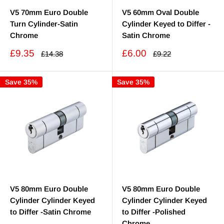
V5 70mm Euro Double
V5 60mm Oval Double
Turn Cylinder-Satin
Cylinder Keyed to Differ -
Chrome
Satin Chrome
Sale
Sale
£9.35
£6.00
Regular
Regular
£14.38
£9.22
price
price
price
price
Save 35%
Save 35%
V5 80mm Euro Double
V5 80mm Euro Double
Cylinder Cylinder Keyed
Cylinder Cylinder Keyed
to Differ -Satin Chrome
to Differ -Polished
Chrome