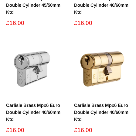
Double Cylinder 45/50mm
Double Cylinder 40/60mm
Ktd
Ktd
Sale
Sale
£16.00
£16.00
price
price
Carlisle Brass Mpx6 Euro
Carlisle Brass Mpx6 Euro
Double Cylinder 40/60mm
Double Cylinder 40/60mm
Ktd
Ktd
Sale
Sale
£16.00
£16.00
price
price