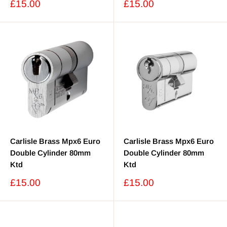
Sale
Sale
£15.00
£15.00
price
price
Carlisle Brass Mpx6 Euro
Carlisle Brass Mpx6 Euro
Double Cylinder 80mm
Double Cylinder 80mm
Ktd
Ktd
Sale
Sale
£15.00
£15.00
price
price