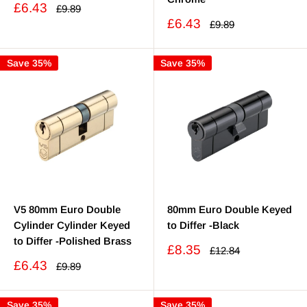
Sale
£6.43
Regular
£9.89
price
price
Sale
£6.43
Regular
£9.89
price
price
Save 35%
Save 35%
V5 80mm Euro Double
80mm Euro Double Keyed
Cylinder Cylinder Keyed
to Differ -Black
to Differ -Polished Brass
Sale
£8.35
Regular
£12.84
price
price
Sale
£6.43
Regular
£9.89
price
price
Save 35%
Save 35%