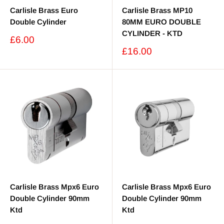
Carlisle Brass Euro
Carlisle Brass MP10
Double Cylinder
80MM EURO DOUBLE
CYLINDER - KTD
Sale
£6.00
price
Sale
£16.00
price
Carlisle Brass Mpx6 Euro
Carlisle Brass Mpx6 Euro
Double Cylinder 90mm
Double Cylinder 90mm
Ktd
Ktd