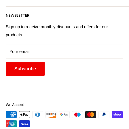
Returns Policy
Payment Information
NEWSLETTER
More Information
Search
Sign up to receive monthly discounts and offers for our
products.
Your email
Subscribe
We Accept