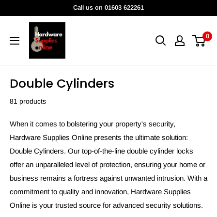
Skip
Call us on 01603 622261
to
HardwareSuppliesOnline
content
0
Double Cylinders
81 products
When it comes to bolstering your property's security,
Hardware Supplies Online presents the ultimate solution:
Double Cylinders. Our top-of-the-line double cylinder locks
offer an unparalleled level of protection, ensuring your home or
business remains a fortress against unwanted intrusion. With a
commitment to quality and innovation, Hardware Supplies
Online is your trusted source for advanced security solutions.