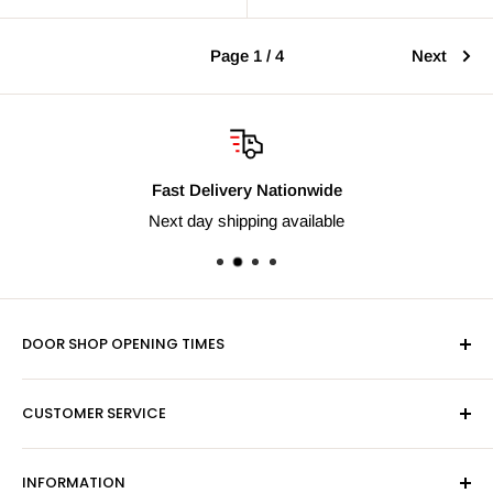
Page 1 / 4
Next
Fast Delivery Nationwide
Next day shipping available
DOOR SHOP OPENING TIMES
Mon-Fri 9am-5pm
CUSTOMER SERVICE
Sat - By Appointment Only
Contact Us
Sales:
01603 622261
INFORMATION
Privacy Policy
Email:
sales@hardwaresuppliesonline.co.uk