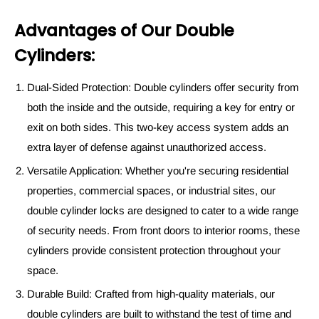
Advantages of Our Double
Cylinders:
Dual-Sided Protection: Double cylinders offer security from
both the inside and the outside, requiring a key for entry or
exit on both sides. This two-key access system adds an
extra layer of defense against unauthorized access.
Versatile Application: Whether you're securing residential
properties, commercial spaces, or industrial sites, our
double cylinder locks are designed to cater to a wide range
of security needs. From front doors to interior rooms, these
cylinders provide consistent protection throughout your
space.
Durable Build: Crafted from high-quality materials, our
double cylinders are built to withstand the test of time and