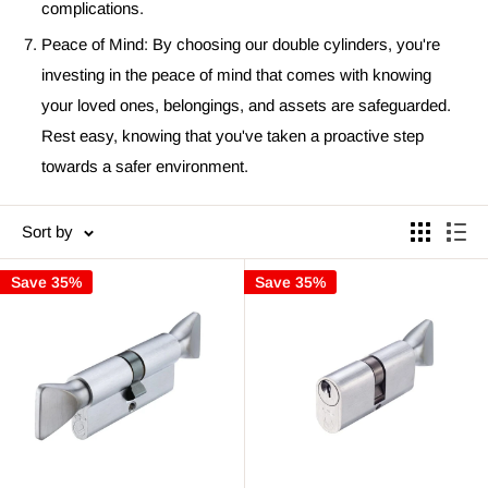
complications.
Peace of Mind: By choosing our double cylinders, you're
investing in the peace of mind that comes with knowing
your loved ones, belongings, and assets are safeguarded.
Rest easy, knowing that you've taken a proactive step
towards a safer environment.
Sort by
Save 35%
Save 35%