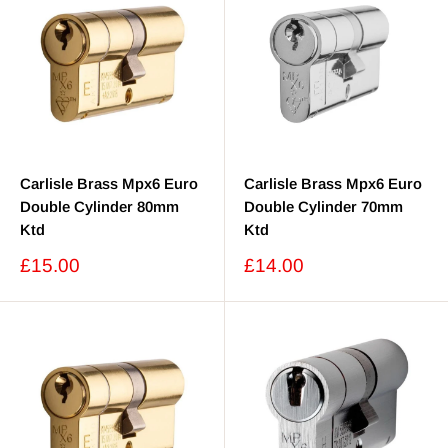
Carlisle Brass Mpx6 Euro
Carlisle Brass Mpx6 Euro
Double Cylinder 80mm
Double Cylinder 70mm
Ktd
Ktd
Sale
Sale
£15.00
£14.00
price
price