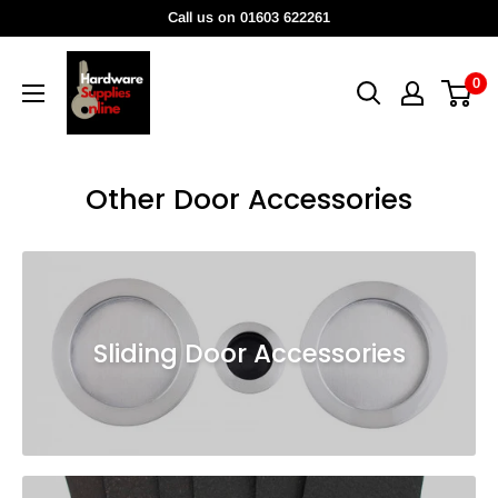
Skip
Call us on 01603 622261
to
HardwareSuppliesOnline
content
0
Other Door Accessories
Sliding Door Accessories