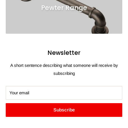
Pewter Range
Newsletter
A short sentence describing what someone will receive by
subscribing
Your email
Subscribe