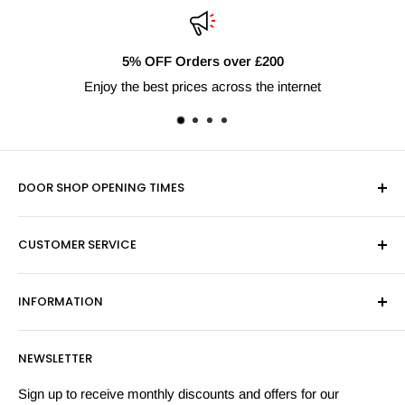
5% OFF Orders over £200
Enjoy the best prices across the internet
DOOR SHOP OPENING TIMES
Mon-Fri 9am-5pm
CUSTOMER SERVICE
Sat - By Appointment Only
Contact Us
Sales:
01603 622261
INFORMATION
Privacy Policy
Email:
sales@hardwaresuppliesonline.co.uk
Returns Policy
Payment Information
NEWSLETTER
More Information
Search
Sign up to receive monthly discounts and offers for our