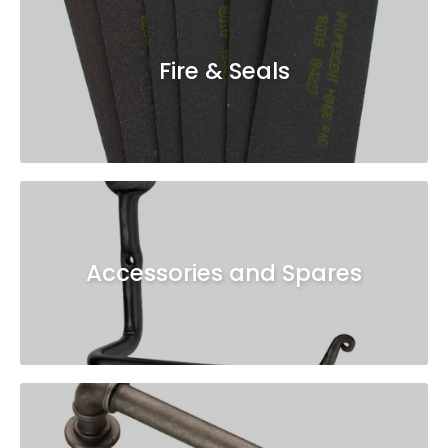
Fire & Seals
Accessories and Spares