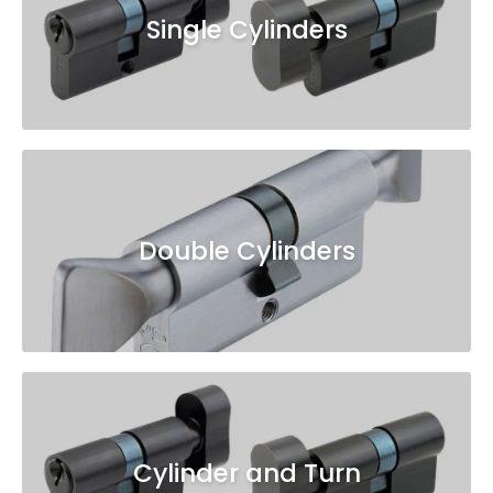
Single Cylinders
Double Cylinders
Cylinder and Turn