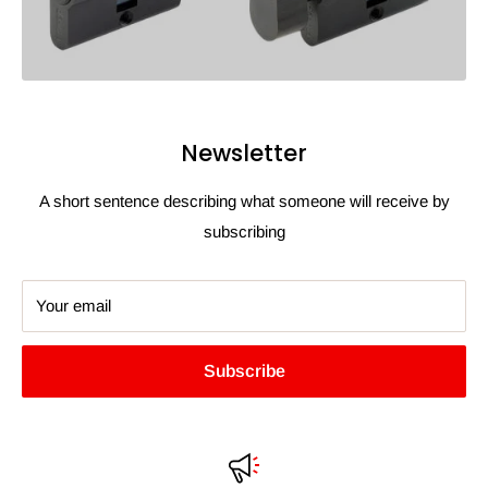
Newsletter
A short sentence describing what someone will receive by
subscribing
Your email
Subscribe