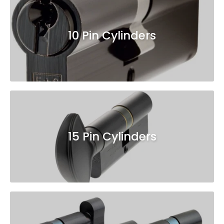
10 Pin Cylinders
15 Pin Cylinders