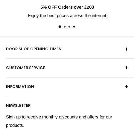
5% OFF Orders over £200
Enjoy the best prices across the internet
DOOR SHOP OPENING TIMES
Mon-Fri 9am-5pm
CUSTOMER SERVICE
Sat - By Appointment Only
Contact Us
Sales:
01603 622261
INFORMATION
Privacy Policy
Email:
sales@hardwaresuppliesonline.co.uk
Returns Policy
Payment Information
NEWSLETTER
More Information
Search
Sign up to receive monthly discounts and offers for our
products.