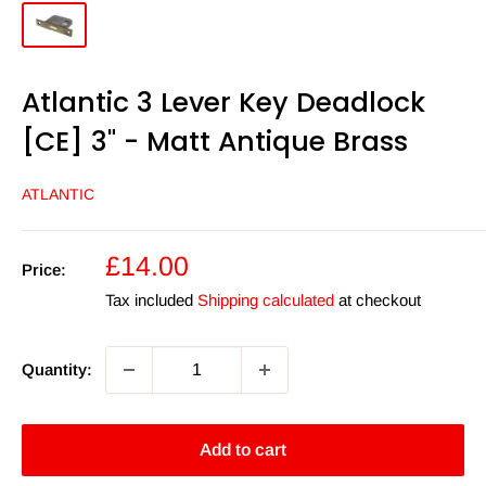
Atlantic 3 Lever Key Deadlock
[CE] 3" - Matt Antique Brass
ATLANTIC
Sale
£14.00
Price:
price
Tax included
Shipping calculated
at checkout
Quantity:
Add to cart