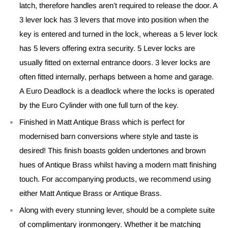
latch, therefore handles aren’t required to release the door. A
3 lever lock has 3 levers that move into position when the
key is entered and turned in the lock, whereas a 5 lever lock
has 5 levers offering extra security. 5 Lever locks are
usually fitted on external entrance doors. 3 lever locks are
often fitted internally, perhaps between a home and garage.
A Euro Deadlock is a deadlock where the locks is operated
by the Euro Cylinder with one full turn of the key.
Finished in Matt Antique Brass which is perfect for
modernised barn conversions where style and taste is
desired! This finish boasts golden undertones and brown
hues of Antique Brass whilst having a modern matt finishing
touch. For accompanying products, we recommend using
either Matt Antique Brass or Antique Brass.
Along with every stunning lever, should be a complete suite
of complimentary ironmongery. Whether it be matching