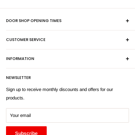
DOOR SHOP OPENING TIMES
Mon-Fri 9am-5pm
CUSTOMER SERVICE
Sat - By Appointment Only
Contact Us
Sales:
01603 622261
INFORMATION
Privacy Policy
Email:
sales@hardwaresuppliesonline.co.uk
Returns Policy
Payment Information
NEWSLETTER
More Information
Search
Sign up to receive monthly discounts and offers for our
products.
Your email
Subscribe