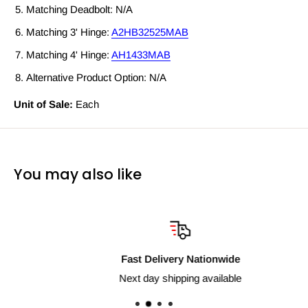
Matching Deadbolt: N/A
Matching 3' Hinge:
A2HB32525MAB
Matching 4' Hinge:
AH1433MAB
Alternative Product Option: N/A
Unit of Sale:
Each
You may also like
Fast Delivery Nationwide
Next day shipping available