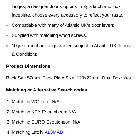
hinges, a designer door stop or simply a latch and lock
faceplate, choose every accessory to reflect your taste.
Compatiable with many of Atlantic UK's door levers!
Supplied with matching wood screws.
10 year mechanical guarantee subject to Atlantic UK Terms
& Conditions.
Product Dimensions:
Back Set: 57mm, Face Plate Size: 120x22mm, Dust Box: Yes
Matching or Alternative Search codes
Matching WC Turn: N/A
Matching KEY Escutcheon: N/A
Matching EURO Escutcheon: N/A
Matching Latch:
AL3MAB