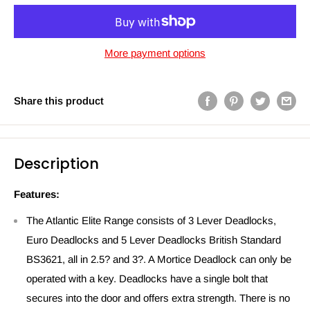
More payment options
Share this product
Description
Features:
The Atlantic Elite Range consists of 3 Lever Deadlocks,
Euro Deadlocks and 5 Lever Deadlocks British Standard
BS3621, all in 2.5? and 3?. A Mortice Deadlock can only be
operated with a key. Deadlocks have a single bolt that
secures into the door and offers extra strength. There is no