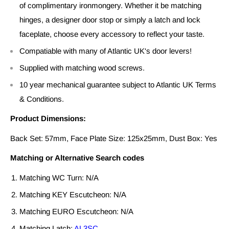
of complimentary ironmongery. Whether it be matching
hinges, a designer door stop or simply a latch and lock
faceplate, choose every accessory to reflect your taste.
Compatiable with many of Atlantic UK's door levers!
Supplied with matching wood screws.
10 year mechanical guarantee subject to Atlantic UK Terms
& Conditions.
Product Dimensions:
Back Set: 57mm, Face Plate Size: 125x25mm, Dust Box: Yes
Matching or Alternative Search codes
Matching WC Turn: N/A
Matching KEY Escutcheon: N/A
Matching EURO Escutcheon: N/A
Matching Latch:
AL3SC