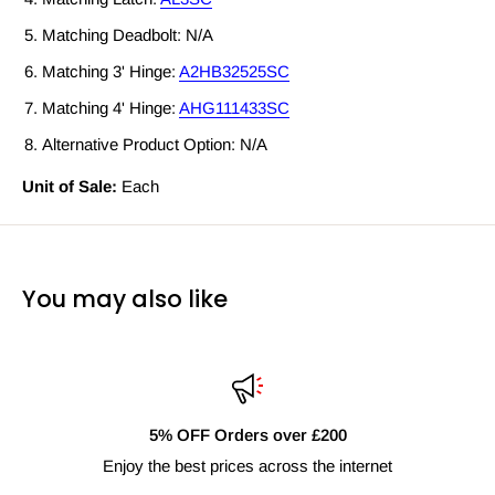
Matching Deadbolt: N/A
Matching 3' Hinge:
A2HB32525SC
Matching 4' Hinge:
AHG111433SC
Alternative Product Option: N/A
Unit of Sale:
Each
You may also like
0
Fast Delivery Nationwid
internet
Next day shipping availabl