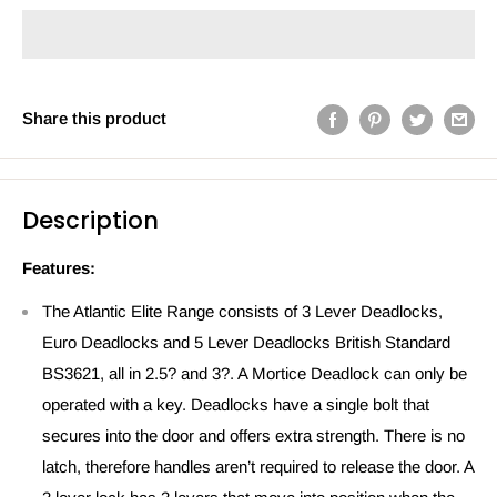
Share this product
Description
Features:
The Atlantic Elite Range consists of 3 Lever Deadlocks,
Euro Deadlocks and 5 Lever Deadlocks British Standard
BS3621, all in 2.5? and 3?. A Mortice Deadlock can only be
operated with a key. Deadlocks have a single bolt that
secures into the door and offers extra strength. There is no
latch, therefore handles aren’t required to release the door. A