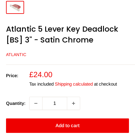
Atlantic 5 Lever Key Deadlock
[BS] 3" - Satin Chrome
ATLANTIC
Sale
£24.00
Price:
price
Tax included
Shipping calculated
at checkout
Quantity:
Add to cart