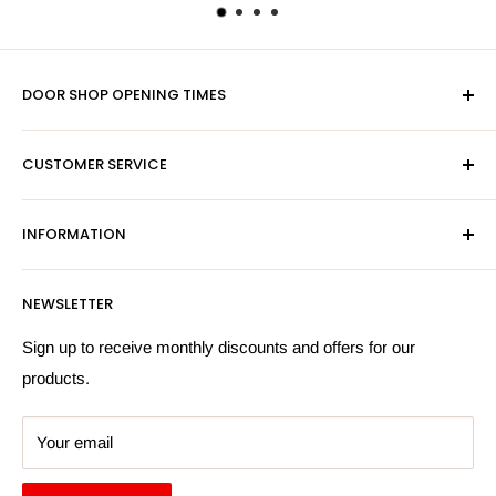
DOOR SHOP OPENING TIMES
Mon-Fri 9am-5pm
CUSTOMER SERVICE
Sat - By Appointment Only
Contact Us
Sales:
01603 622261
INFORMATION
Privacy Policy
Email:
sales@hardwaresuppliesonline.co.uk
Returns Policy
Payment Information
NEWSLETTER
More Information
Search
Sign up to receive monthly discounts and offers for our
products.
Your email