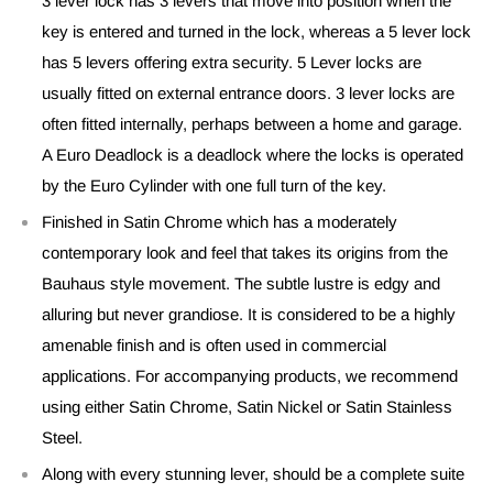
3 lever lock has 3 levers that move into position when the
key is entered and turned in the lock, whereas a 5 lever lock
has 5 levers offering extra security. 5 Lever locks are
usually fitted on external entrance doors. 3 lever locks are
often fitted internally, perhaps between a home and garage.
A Euro Deadlock is a deadlock where the locks is operated
by the Euro Cylinder with one full turn of the key.
Finished in Satin Chrome which has a moderately
contemporary look and feel that takes its origins from the
Bauhaus style movement. The subtle lustre is edgy and
alluring but never grandiose. It is considered to be a highly
amenable finish and is often used in commercial
applications. For accompanying products, we recommend
using either Satin Chrome, Satin Nickel or Satin Stainless
Steel.
Along with every stunning lever, should be a complete suite