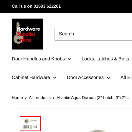
Skip
Call us on 01603 622261
to
content
HardwareSuppliesOnline
Door Handles and Knobs
Locks, Latches & Bolts
Cabinet Hardware
Door Accessories
All El
Home
All products
Atlantic Aqua Dorpac (3" Latch, 3"x2"...