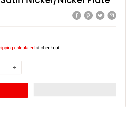
Satin Nickel/Nickel Plate
ipping calculated
at checkout