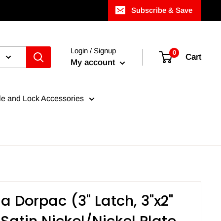
Subscribe & Save
Login / Signup
0
Cart
My account
e and Lock Accessories
a Dorpac (3" Latch, 3"x2"