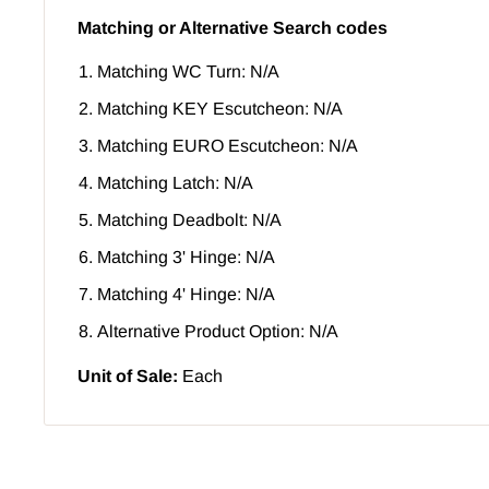
Matching or Alternative Search codes
Matching WC Turn: N/A
Matching KEY Escutcheon: N/A
Matching EURO Escutcheon: N/A
Matching Latch: N/A
Matching Deadbolt: N/A
Matching 3' Hinge: N/A
Matching 4' Hinge: N/A
Alternative Product Option: N/A
Unit of Sale:
Each