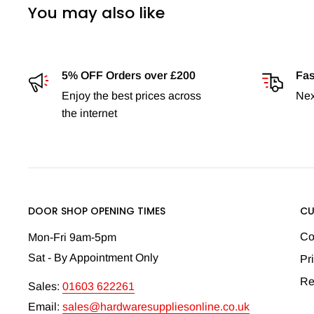
You may also like
5% OFF Orders over £200
Fas
Enjoy the best prices across
Nex
the internet
DOOR SHOP OPENING TIMES
CU
Co
Mon-Fri 9am-5pm
Sat - By Appointment Only
Pr
Re
Sales:
01603 622261
Email:
sales@hardwaresuppliesonline.co.uk