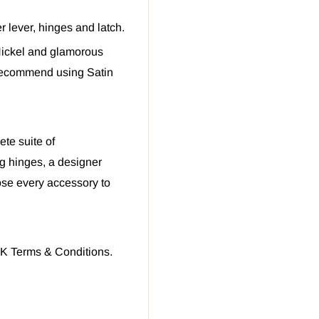
r lever, hinges and latch.
 Nickel and glamorous
recommend using Satin
te suite of
g hinges, a designer
oose every accessory to
UK Terms & Conditions.