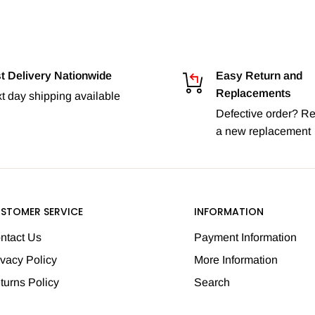
t Delivery Nationwide
Easy Return and
Replacements
t day shipping available
Defective order? Re
a new replacement
STOMER SERVICE
INFORMATION
ntact Us
Payment Information
ivacy Policy
More Information
turns Policy
Search