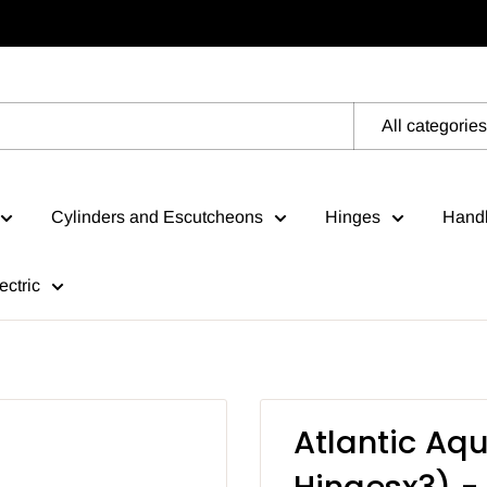
All categories
Cylinders and Escutcheons
Hinges
Handl
ectric
Atlantic Aqu