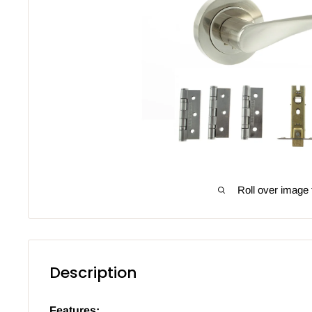
Roll over image 
Description
Features: