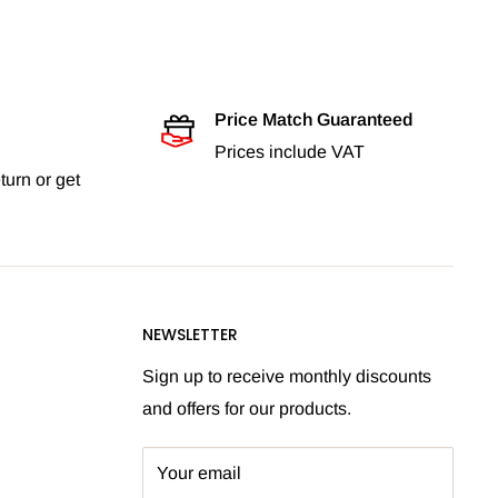
Price Match Guaranteed
Prices include VAT
turn or get
NEWSLETTER
Sign up to receive monthly discounts
and offers for our products.
Your email