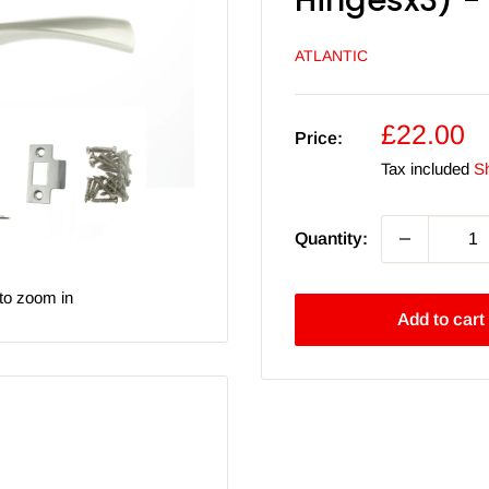
Hingesx3) - 
ATLANTIC
Sale
£22.00
Price:
price
Tax included
Sh
Quantity:
to zoom in
Add to cart