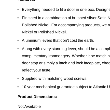
Everything needed to fit a door in one box. Designe
Finished in a combination of brushed silver Satin
Polished Nickel. For accompanying products, we 
Nickel or Polished Nickel.
Aluminium levers that don't cost the earth.
Along with every stunning lever, should be a comple
complimentary ironmongery. Whether it be matchin
door stop or simply a latch and lock faceplate, ch
reflect your taste.
Supplied with matching wood screws.
10 year mechanical guarantee subject to Atlantic 
Product Dimensions:
Not Available