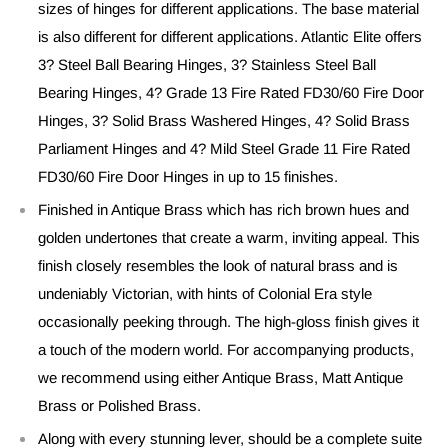
sizes of hinges for different applications. The base material
is also different for different applications. Atlantic Elite offers
3? Steel Ball Bearing Hinges, 3? Stainless Steel Ball
Bearing Hinges, 4? Grade 13 Fire Rated FD30/60 Fire Door
Hinges, 3? Solid Brass Washered Hinges, 4? Solid Brass
Parliament Hinges and 4? Mild Steel Grade 11 Fire Rated
FD30/60 Fire Door Hinges in up to 15 finishes.
Finished in Antique Brass which has rich brown hues and
golden undertones that create a warm, inviting appeal. This
finish closely resembles the look of natural brass and is
undeniably Victorian, with hints of Colonial Era style
occasionally peeking through. The high-gloss finish gives it
a touch of the modern world. For accompanying products,
we recommend using either Antique Brass, Matt Antique
Brass or Polished Brass.
Along with every stunning lever, should be a complete suite