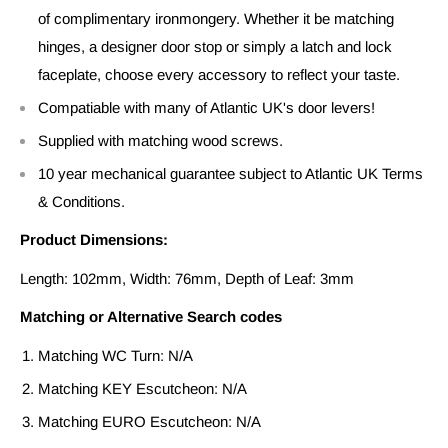
of complimentary ironmongery. Whether it be matching
hinges, a designer door stop or simply a latch and lock
faceplate, choose every accessory to reflect your taste.
Compatiable with many of Atlantic UK's door levers!
Supplied with matching wood screws.
10 year mechanical guarantee subject to Atlantic UK Terms
& Conditions.
Product Dimensions:
Length: 102mm, Width: 76mm, Depth of Leaf: 3mm
Matching or Alternative Search codes
Matching WC Turn: N/A
Matching KEY Escutcheon: N/A
Matching EURO Escutcheon: N/A