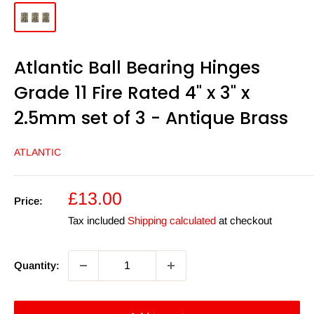
Atlantic Ball Bearing Hinges
Grade 11 Fire Rated 4" x 3" x
2.5mm set of 3 - Antique Brass
ATLANTIC
Sale
£13.00
Price:
price
Tax included
Shipping calculated
at checkout
Quantity: