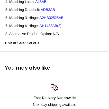
Matching Latch:
AL3AB
Matching Deadbolt:
ADB3AB
Matching 3' Hinge:
A2HB32525AB
Matching 4' Hinge:
AH1433AB(3)
Alternative Product Option: N/A
Unit of Sale:
Set of 3
You may also like
Fast Delivery Nationwide
Next day shipping available