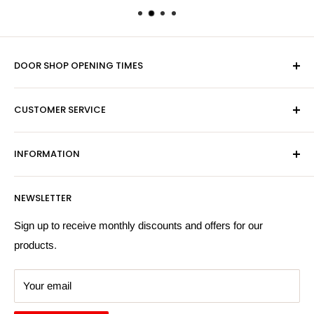
DOOR SHOP OPENING TIMES
Mon-Fri 9am-5pm
CUSTOMER SERVICE
Sat - By Appointment Only
Contact Us
Sales:
01603 622261
INFORMATION
Privacy Policy
Email:
sales@hardwaresuppliesonline.co.uk
Returns Policy
Payment Information
NEWSLETTER
More Information
Search
Sign up to receive monthly discounts and offers for our
products.
Your email