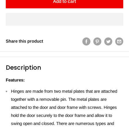
Add to cart
Share this product
Description
Features:
Hinges are made from two metal plates that are attached
together with a removable pin. The metal plates are
attached to the door and door frame with screws. Hinges
hold the door securely to the door frame and allow it to
swing open and closed. There are numerous types and