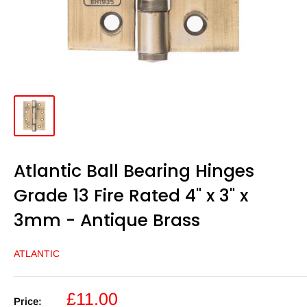
Atlantic Ball Bearing Hinges
Grade 13 Fire Rated 4" x 3" x
3mm - Antique Brass
ATLANTIC
Sale
£11.00
Price: