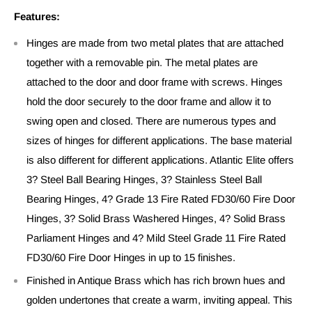
Features:
Hinges are made from two metal plates that are attached
together with a removable pin. The metal plates are
attached to the door and door frame with screws. Hinges
hold the door securely to the door frame and allow it to
swing open and closed. There are numerous types and
sizes of hinges for different applications. The base material
is also different for different applications. Atlantic Elite offers
3? Steel Ball Bearing Hinges, 3? Stainless Steel Ball
Bearing Hinges, 4? Grade 13 Fire Rated FD30/60 Fire Door
Hinges, 3? Solid Brass Washered Hinges, 4? Solid Brass
Parliament Hinges and 4? Mild Steel Grade 11 Fire Rated
FD30/60 Fire Door Hinges in up to 15 finishes.
Finished in Antique Brass which has rich brown hues and
golden undertones that create a warm, inviting appeal. This