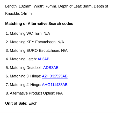
Length: 102mm, Width: 76mm, Depth of Leaf: 3mm, Depth of
Knuckle: 14mm
Matching or Alternative Search codes
Matching WC Turn: N/A
Matching KEY Escutcheon: N/A
Matching EURO Escutcheon: N/A
Matching Latch:
AL3AB
Matching Deadbolt:
ADB3AB
Matching 3' Hinge:
A2HB32525AB
Matching 4' Hinge:
AHG111433AB
Alternative Product Option: N/A
Unit of Sale:
Each