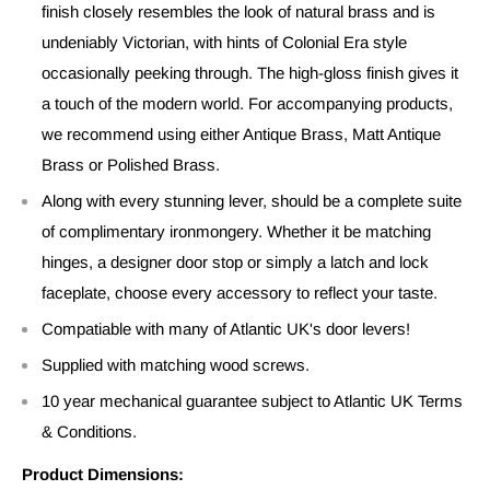
finish closely resembles the look of natural brass and is
undeniably Victorian, with hints of Colonial Era style
occasionally peeking through. The high-gloss finish gives it
a touch of the modern world. For accompanying products,
we recommend using either Antique Brass, Matt Antique
Brass or Polished Brass.
Along with every stunning lever, should be a complete suite
of complimentary ironmongery. Whether it be matching
hinges, a designer door stop or simply a latch and lock
faceplate, choose every accessory to reflect your taste.
Compatiable with many of Atlantic UK's door levers!
Supplied with matching wood screws.
10 year mechanical guarantee subject to Atlantic UK Terms
& Conditions.
Product Dimensions: