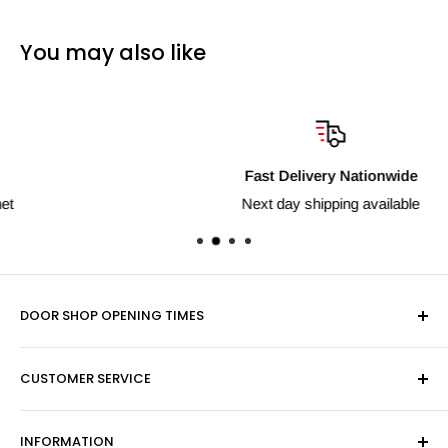
You may also like
Fast Delivery Nationwide
Next day shipping available
DOOR SHOP OPENING TIMES
Mon-Fri 9am-5pm
CUSTOMER SERVICE
Sat - By Appointment Only
Contact Us
Sales:
01603 622261
INFORMATION