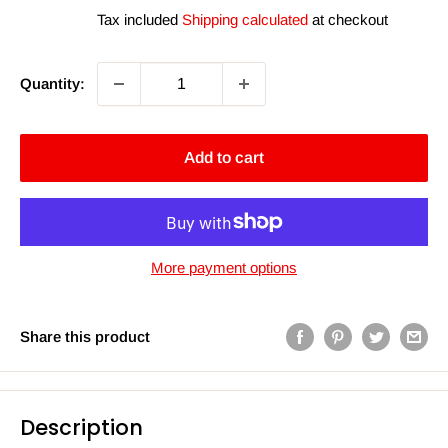
price
Tax included
Shipping calculated
at checkout
Quantity:
Add to cart
More payment options
Share this product
Description