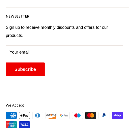
Privacy Policy
Email:
sales@hardwaresuppliesonline.co.uk
Returns Policy
Payment Information
NEWSLETTER
More Information
Search
Sign up to receive monthly discounts and offers for our
products.
Your email
Subscribe
We Accept