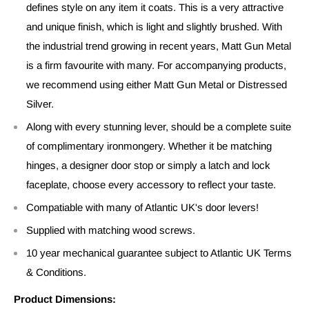
defines style on any item it coats. This is a very attractive
and unique finish, which is light and slightly brushed. With
the industrial trend growing in recent years, Matt Gun Metal
is a firm favourite with many. For accompanying products,
we recommend using either Matt Gun Metal or Distressed
Silver.
Along with every stunning lever, should be a complete suite
of complimentary ironmongery. Whether it be matching
hinges, a designer door stop or simply a latch and lock
faceplate, choose every accessory to reflect your taste.
Compatiable with many of Atlantic UK's door levers!
Supplied with matching wood screws.
10 year mechanical guarantee subject to Atlantic UK Terms
& Conditions.
Product Dimensions: