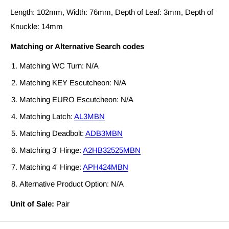
Length: 102mm, Width: 76mm, Depth of Leaf: 3mm, Depth of
Knuckle: 14mm
Matching or Alternative Search codes
Matching WC Turn: N/A
Matching KEY Escutcheon: N/A
Matching EURO Escutcheon: N/A
Matching Latch:
AL3MBN
Matching Deadbolt:
ADB3MBN
Matching 3' Hinge:
A2HB32525MBN
Matching 4' Hinge:
APH424MBN
Alternative Product Option: N/A
Unit of Sale:
Pair