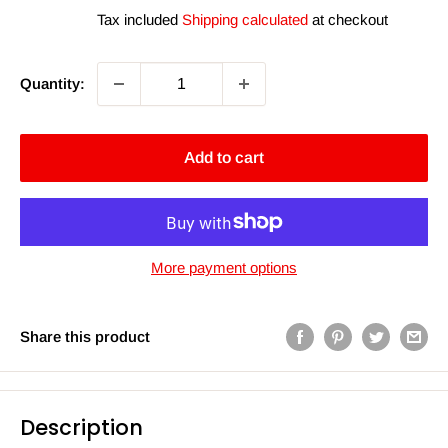
price
Tax included
Shipping calculated
at checkout
Quantity:
Add to cart
More payment options
Share this product
Description