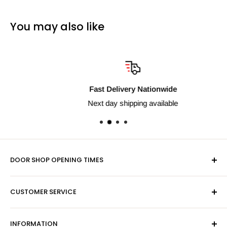
You may also like
Fast Delivery Nationwide
Next day shipping available
DOOR SHOP OPENING TIMES
Mon-Fri 9am-5pm
CUSTOMER SERVICE
Sat - By Appointment Only
Contact Us
Sales:
01603 622261
INFORMATION