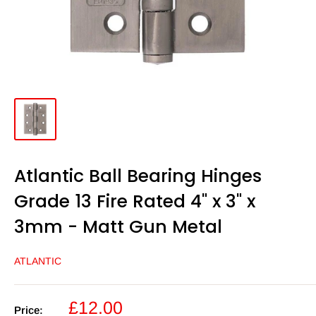
Atlantic Ball Bearing Hinges
Grade 13 Fire Rated 4" x 3" x
3mm - Matt Gun Metal
ATLANTIC
Sale
£12.00
Price: