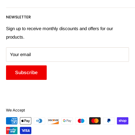
Privacy Policy
Email:
sales@hardwaresuppliesonline.co.uk
Returns Policy
Payment Information
NEWSLETTER
More Information
Search
Sign up to receive monthly discounts and offers for our
products.
Your email
Subscribe
We Accept