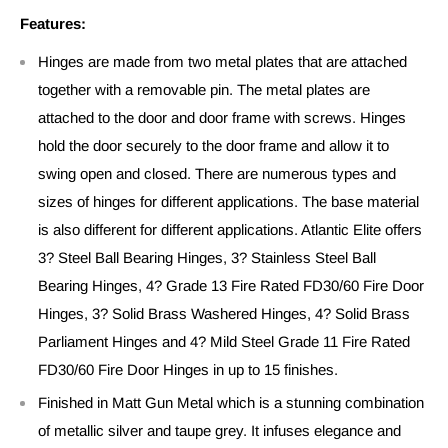
Features:
Hinges are made from two metal plates that are attached
together with a removable pin. The metal plates are
attached to the door and door frame with screws. Hinges
hold the door securely to the door frame and allow it to
swing open and closed. There are numerous types and
sizes of hinges for different applications. The base material
is also different for different applications. Atlantic Elite offers
3? Steel Ball Bearing Hinges, 3? Stainless Steel Ball
Bearing Hinges, 4? Grade 13 Fire Rated FD30/60 Fire Door
Hinges, 3? Solid Brass Washered Hinges, 4? Solid Brass
Parliament Hinges and 4? Mild Steel Grade 11 Fire Rated
FD30/60 Fire Door Hinges in up to 15 finishes.
Finished in Matt Gun Metal which is a stunning combination
of metallic silver and taupe grey. It infuses elegance and