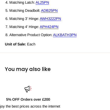
Matching Latch:
AL25PN
Matching Deadbolt:
ADB25PN
Matching 3' Hinge:
AWH3222PN
Matching 4' Hinge:
APH424PN
Alternative Product Option:
ALKBATH3PN
Unit of Sale:
Each
You may also like
Fast Delivery Nationwide
Next day shipping available