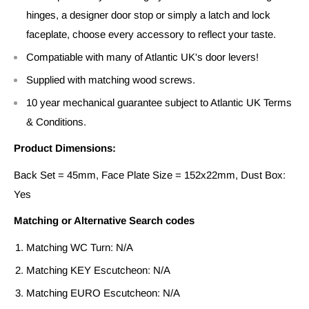
hinges, a designer door stop or simply a latch and lock
faceplate, choose every accessory to reflect your taste.
Compatiable with many of Atlantic UK's door levers!
Supplied with matching wood screws.
10 year mechanical guarantee subject to Atlantic UK Terms
& Conditions.
Product Dimensions:
Back Set = 45mm, Face Plate Size = 152x22mm, Dust Box:
Yes
Matching or Alternative Search codes
Matching WC Turn: N/A
Matching KEY Escutcheon: N/A
Matching EURO Escutcheon: N/A