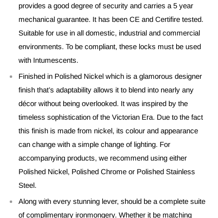
provides a good degree of security and carries a 5 year
mechanical guarantee. It has been CE and Certifire tested.
Suitable for use in all domestic, industrial and commercial
environments. To be compliant, these locks must be used
with Intumescents.
Finished in Polished Nickel which is a glamorous designer
finish that’s adaptability allows it to blend into nearly any
décor without being overlooked. It was inspired by the
timeless sophistication of the Victorian Era. Due to the fact
this finish is made from nickel, its colour and appearance
can change with a simple change of lighting. For
accompanying products, we recommend using either
Polished Nickel, Polished Chrome or Polished Stainless
Steel.
Along with every stunning lever, should be a complete suite
of complimentary ironmongery. Whether it be matching