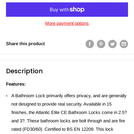
More payment options
Share this product
Description
Features:
A Bathroom Lock primarily offers privacy, and are generally
not designed to provide real security. Available in 15
finishes, the Atlantic Elite CE Bathroom Locks come in 2.5?
and 3?. These bathroom locks are bolt through and are fire
rated (FD30/60). Certified to BS EN 12209. This lock