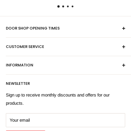
DOOR SHOP OPENING TIMES
Mon-Fri 9am-5pm
CUSTOMER SERVICE
Sat - By Appointment Only
Contact Us
Sales:
01603 622261
INFORMATION
Privacy Policy
Email:
sales@hardwaresuppliesonline.co.uk
Returns Policy
Payment Information
NEWSLETTER
More Information
Search
Sign up to receive monthly discounts and offers for our
products.
Your email