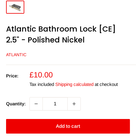
Atlantic Bathroom Lock [CE]
2.5" - Polished Nickel
ATLANTIC
Sale
£10.00
Price:
price
Tax included
Shipping calculated
at checkout
Quantity:
Add to cart