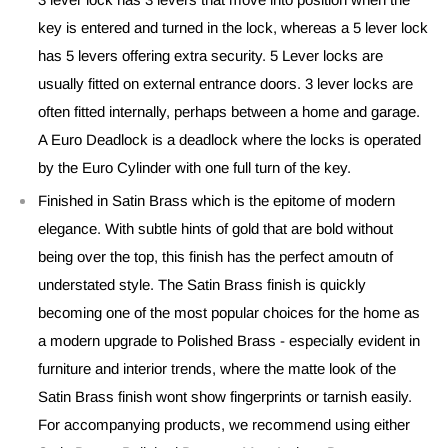
key is entered and turned in the lock, whereas a 5 lever lock
has 5 levers offering extra security. 5 Lever locks are
usually fitted on external entrance doors. 3 lever locks are
often fitted internally, perhaps between a home and garage.
A Euro Deadlock is a deadlock where the locks is operated
by the Euro Cylinder with one full turn of the key.
Finished in Satin Brass which is the epitome of modern
elegance. With subtle hints of gold that are bold without
being over the top, this finish has the perfect amoutn of
understated style. The Satin Brass finish is quickly
becoming one of the most popular choices for the home as
a modern upgrade to Polished Brass - especially evident in
furniture and interior trends, where the matte look of the
Satin Brass finish wont show fingerprints or tarnish easily.
For accompanying products, we recommend using either