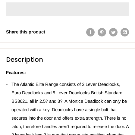
Share this product
Description
Features:
The Atlantic Elite Range consists of 3 Lever Deadlocks,
Euro Deadlocks and 5 Lever Deadlocks British Standard
BS3621, all in 2.5? and 3?. A Mortice Deadlock can only be
operated with a key. Deadlocks have a single bolt that
secures into the door and offers extra strength. There is no
latch, therefore handles aren’t required to release the door. A
3 lever lock has 3 levers that move into position when the