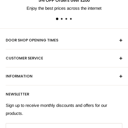
5% OFF Orders over £200
Enjoy the best prices across the internet
DOOR SHOP OPENING TIMES
Mon-Fri 9am-5pm
CUSTOMER SERVICE
Sat - By Appointment Only
Contact Us
Sales:
01603 622261
INFORMATION
Privacy Policy
Email:
sales@hardwaresuppliesonline.co.uk
Returns Policy
Payment Information
NEWSLETTER
More Information
Search
Sign up to receive monthly discounts and offers for our
products.