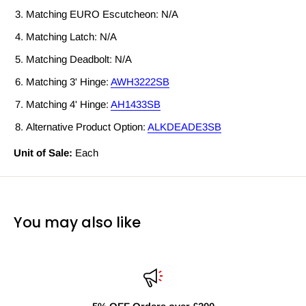
Matching EURO Escutcheon: N/A
Matching Latch: N/A
Matching Deadbolt: N/A
Matching 3' Hinge:
AWH3222SB
Matching 4' Hinge:
AH1433SB
Alternative Product Option:
ALKDEADE3SB
Unit of Sale:
Each
You may also like