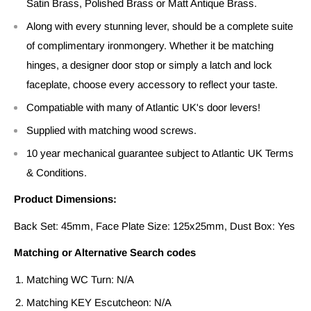
Satin Brass, Polished Brass or Matt Antique Brass.
Along with every stunning lever, should be a complete suite
of complimentary ironmongery. Whether it be matching
hinges, a designer door stop or simply a latch and lock
faceplate, choose every accessory to reflect your taste.
Compatiable with many of Atlantic UK's door levers!
Supplied with matching wood screws.
10 year mechanical guarantee subject to Atlantic UK Terms
& Conditions.
Product Dimensions:
Back Set: 45mm, Face Plate Size: 125x25mm, Dust Box: Yes
Matching or Alternative Search codes
Matching WC Turn: N/A
Matching KEY Escutcheon: N/A