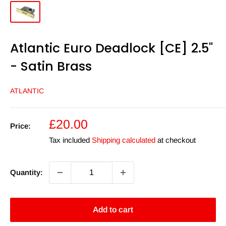
Atlantic Euro Deadlock [CE] 2.5"
- Satin Brass
ATLANTIC
Sale
£20.00
Price:
price
Tax included
Shipping calculated
at checkout
Quantity:
Add to cart