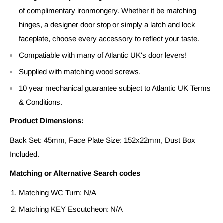
of complimentary ironmongery. Whether it be matching
hinges, a designer door stop or simply a latch and lock
faceplate, choose every accessory to reflect your taste.
Compatiable with many of Atlantic UK's door levers!
Supplied with matching wood screws.
10 year mechanical guarantee subject to Atlantic UK Terms
& Conditions.
Product Dimensions:
Back Set: 45mm, Face Plate Size: 152x22mm, Dust Box
Included.
Matching or Alternative Search codes
Matching WC Turn: N/A
Matching KEY Escutcheon: N/A