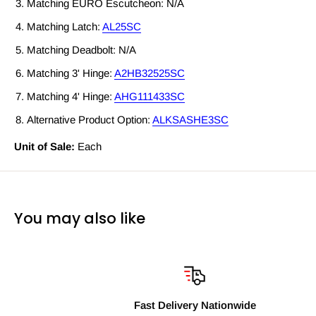
Matching EURO Escutcheon: N/A
Matching Latch:
AL25SC
Matching Deadbolt: N/A
Matching 3' Hinge:
A2HB32525SC
Matching 4' Hinge:
AHG111433SC
Alternative Product Option:
ALKSASHE3SC
Unit of Sale:
Each
You may also like
Fast Delivery Nationwide