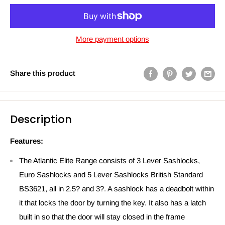
More payment options
Share this product
Description
Features:
The Atlantic Elite Range consists of 3 Lever Sashlocks,
Euro Sashlocks and 5 Lever Sashlocks British Standard
BS3621, all in 2.5? and 3?. A sashlock has a deadbolt within
it that locks the door by turning the key. It also has a latch
built in so that the door will stay closed in the frame