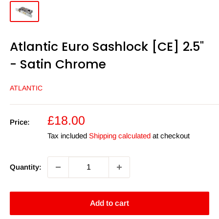
Atlantic Euro Sashlock [CE] 2.5"
- Satin Chrome
ATLANTIC
Sale
£18.00
Price:
price
Tax included
Shipping calculated
at checkout
Quantity:
Add to cart