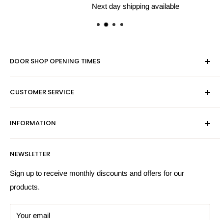
Next day shipping available
DOOR SHOP OPENING TIMES
Mon-Fri 9am-5pm
CUSTOMER SERVICE
Sat - By Appointment Only
Contact Us
Sales:
01603 622261
INFORMATION
Privacy Policy
Email:
sales@hardwaresuppliesonline.co.uk
Returns Policy
Payment Information
NEWSLETTER
More Information
Search
Sign up to receive monthly discounts and offers for our
products.
Your email