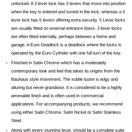
unlocked. A 3 lever lock has 3 levers that move into position
when the key is entered and turned in the lock, whereas a 5
lever lock has 5 levers offering extra security. 5 Lever locks
are usually fitted on external entrance doors. 3 lever locks
are often fitted internally, perhaps between a home and
garage. A Euro Deadlock is a deadlock where the locks is
operated by the Euro Cylinder with one full turn of the key.
Finished in Satin Chrome which has a moderately
contemporary look and feel that takes its origins from the
Bauhaus style movement. The subtle lustre is edgy and
alluring but never grandiose. It is considered to be a highly
amenable finish and is often used in commercial
applications. For accompanying products, we recommend
using either Satin Chrome, Satin Nickel or Satin Stainless
Steel.
Along with every stunning lever, should be a complete suite