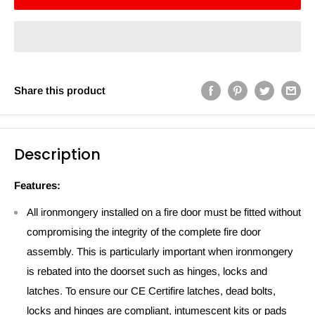
Share this product
Description
Features:
All ironmongery installed on a fire door must be fitted without
compromising the integrity of the complete fire door
assembly. This is particularly important when ironmongery
is rebated into the doorset such as hinges, locks and
latches. To ensure our CE Certifire latches, dead bolts,
locks and hinges are compliant, intumescent kits or pads