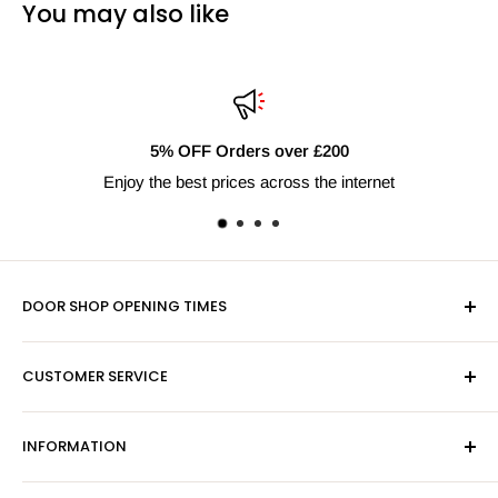
You may also like
FF Orders over £200
Fast
est prices across the internet
Next 
DOOR SHOP OPENING TIMES
Mon-Fri 9am-5pm
CUSTOMER SERVICE
Sat - By Appointment Only
Contact Us
Sales:
01603 622261
INFORMATION
Privacy Policy
Email:
sales@hardwaresuppliesonline.co.uk
Returns Policy
Payment Information