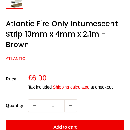
Atlantic Fire Only Intumescent
Strip 10mm x 4mm x 2.1m -
Brown
ATLANTIC
Sale
£6.00
Price:
price
Tax included
Shipping calculated
at checkout
Quantity:
Add to cart