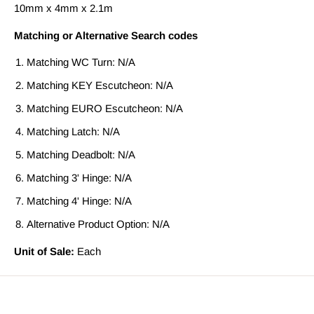
10mm x 4mm x 2.1m
Matching or Alternative Search codes
Matching WC Turn: N/A
Matching KEY Escutcheon: N/A
Matching EURO Escutcheon: N/A
Matching Latch: N/A
Matching Deadbolt: N/A
Matching 3' Hinge: N/A
Matching 4' Hinge: N/A
Alternative Product Option: N/A
Unit of Sale:
Each