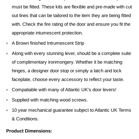
must be fitted. These kits are flexible and pre-made with cut
out lines that can be tailored to the item they are being fitted
with. Check the fire rating of the door and ensure you fit the
appropriate intumescent protection.
A Brown finished Intrumescent Strip
Along with every stunning lever, should be a complete suite
of complimentary ironmongery. Whether it be matching
hinges, a designer door stop or simply a latch and lock
faceplate, choose every accessory to reflect your taste.
Compatiable with many of Atlantic UK's door levers!
Supplied with matching wood screws.
10 year mechanical guarantee subject to Atlantic UK Terms
& Conditions.
Product Dimensions: