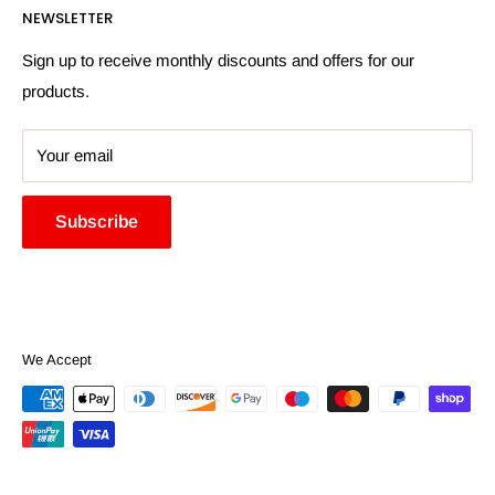
NEWSLETTER
More Information
Search
Sign up to receive monthly discounts and offers for our
products.
Your email
Subscribe
We Accept