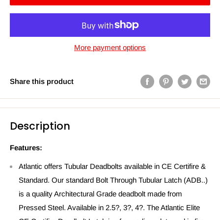
More payment options
Share this product
Description
Features:
Atlantic offers Tubular Deadbolts available in CE Certifire &
Standard. Our standard Bolt Through Tubular Latch (ADB..)
is a quality Architectural Grade deadbolt made from
Pressed Steel. Available in 2.5?, 3?, 4?. The Atlantic Elite