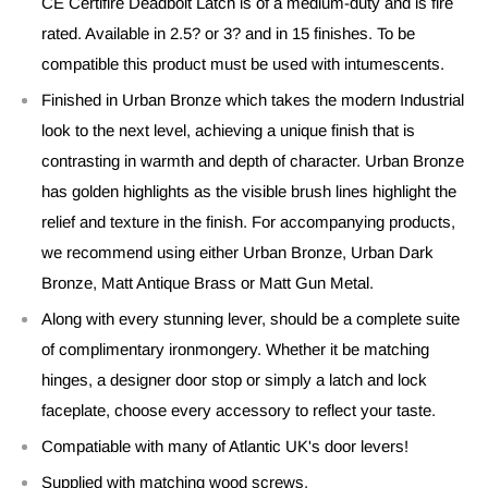
CE Certifire Deadbolt Latch is of a medium-duty and is fire
rated. Available in 2.5? or 3? and in 15 finishes. To be
compatible this product must be used with intumescents.
Finished in Urban Bronze which takes the modern Industrial
look to the next level, achieving a unique finish that is
contrasting in warmth and depth of character. Urban Bronze
has golden highlights as the visible brush lines highlight the
relief and texture in the finish. For accompanying products,
we recommend using either Urban Bronze, Urban Dark
Bronze, Matt Antique Brass or Matt Gun Metal.
Along with every stunning lever, should be a complete suite
of complimentary ironmongery. Whether it be matching
hinges, a designer door stop or simply a latch and lock
faceplate, choose every accessory to reflect your taste.
Compatiable with many of Atlantic UK's door levers!
Supplied with matching wood screws.