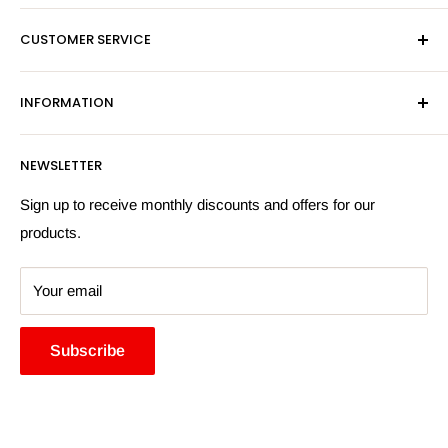
Mon-Fri 9am-5pm
CUSTOMER SERVICE
Sat - By Appointment Only
Contact Us
Sales:
01603 622261
INFORMATION
Privacy Policy
Email:
sales@hardwaresuppliesonline.co.uk
Returns Policy
Payment Information
NEWSLETTER
More Information
Search
Sign up to receive monthly discounts and offers for our
products.
Your email
Subscribe