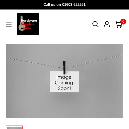
Skip
Call us on 01603 622261
to
HardwareSuppliesOnline
content
0