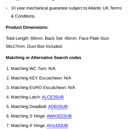
10 year mechanical guarantee subject to Atlantic UK Terms
& Conditions.
Product Dimensions:
Total Length: 65mm, Back Set: 45mm, Face Plate Size:
58x27mm, Dust Box Included.
Matching or Alternative Search codes
Matching WC Turn: N/A
Matching KEY Escutcheon: N/A
Matching EURO Escutcheon: N/A
Matching Latch:
ALCE25UB
Matching Deadbolt:
ADB25UB
Matching 3' Hinge:
AWH3222UB
Matching 4' Hinge:
AH1433UB