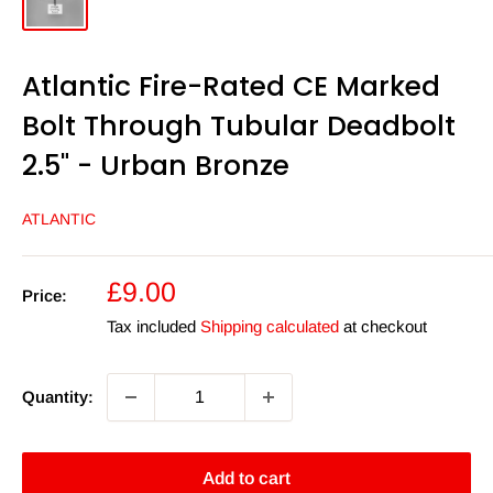
Atlantic Fire-Rated CE Marked
Bolt Through Tubular Deadbolt
2.5" - Urban Bronze
ATLANTIC
Sale
£9.00
Price:
price
Tax included
Shipping calculated
at checkout
Quantity:
Add to cart