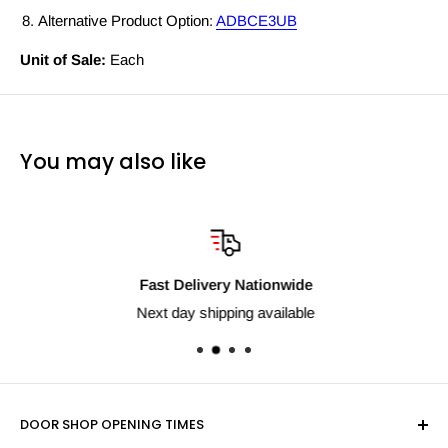
Alternative Product Option:
ADBCE3UB
Unit of Sale:
Each
You may also like
Fast Delivery Nationwide
Next day shipping available
DOOR SHOP OPENING TIMES