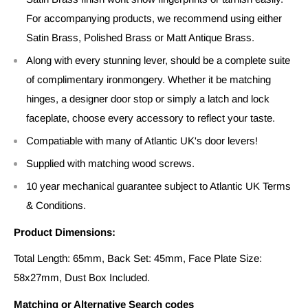
For accompanying products, we recommend using either
Satin Brass, Polished Brass or Matt Antique Brass.
Along with every stunning lever, should be a complete suite
of complimentary ironmongery. Whether it be matching
hinges, a designer door stop or simply a latch and lock
faceplate, choose every accessory to reflect your taste.
Compatiable with many of Atlantic UK's door levers!
Supplied with matching wood screws.
10 year mechanical guarantee subject to Atlantic UK Terms
& Conditions.
Product Dimensions:
Total Length: 65mm, Back Set: 45mm, Face Plate Size:
58x27mm, Dust Box Included.
Matching or Alternative Search codes