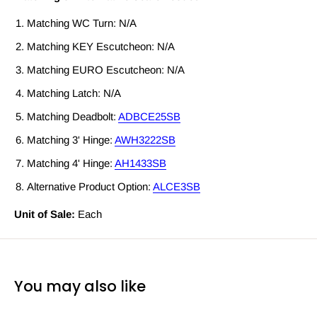
Matching WC Turn: N/A
Matching KEY Escutcheon: N/A
Matching EURO Escutcheon: N/A
Matching Latch: N/A
Matching Deadbolt:
ADBCE25SB
Matching 3' Hinge:
AWH3222SB
Matching 4' Hinge:
AH1433SB
Alternative Product Option:
ALCE3SB
Unit of Sale:
Each
You may also like