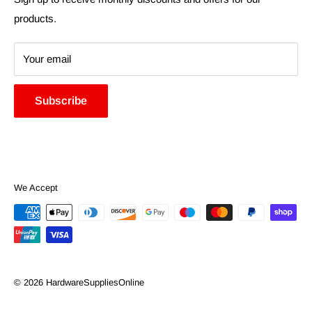
products.
Your email
Subscribe
We Accept
© 2026 HardwareSuppliesOnline