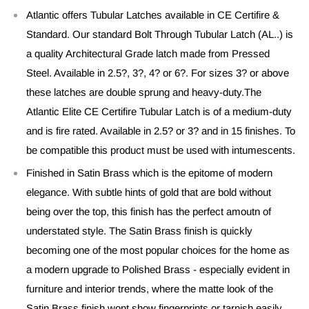
Atlantic offers Tubular Latches available in CE Certifire &
Standard. Our standard Bolt Through Tubular Latch (AL..) is
a quality Architectural Grade latch made from Pressed
Steel. Available in 2.5?, 3?, 4? or 6?. For sizes 3? or above
these latches are double sprung and heavy-duty.The
Atlantic Elite CE Certifire Tubular Latch is of a medium-duty
and is fire rated. Available in 2.5? or 3? and in 15 finishes. To
be compatible this product must be used with intumescents.
Finished in Satin Brass which is the epitome of modern
elegance. With subtle hints of gold that are bold without
being over the top, this finish has the perfect amoutn of
understated style. The Satin Brass finish is quickly
becoming one of the most popular choices for the home as
a modern upgrade to Polished Brass - especially evident in
furniture and interior trends, where the matte look of the
Satin Brass finish wont show fingerprints or tarnish easily.