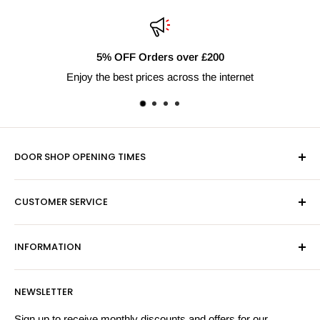
5% OFF Orders over £200
Enjoy the best prices across the internet
DOOR SHOP OPENING TIMES
Mon-Fri 9am-5pm
CUSTOMER SERVICE
Sat - By Appointment Only
Contact Us
Sales:
01603 622261
INFORMATION
Privacy Policy
Email:
sales@hardwaresuppliesonline.co.uk
Returns Policy
Payment Information
NEWSLETTER
More Information
Search
Sign up to receive monthly discounts and offers for our