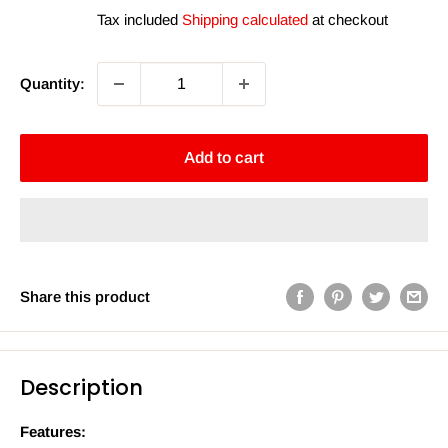
price
Tax included
Shipping calculated
at checkout
Quantity:
Add to cart
Share this product
Description
Features: