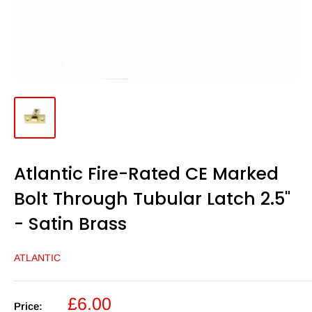
Atlantic Fire-Rated CE Marked
Bolt Through Tubular Latch 2.5"
- Satin Brass
ATLANTIC
Sale
£6.00
Price: