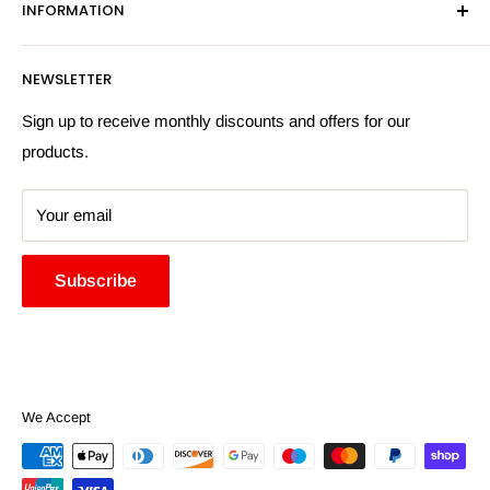
INFORMATION
Privacy Policy
Email:
sales@hardwaresuppliesonline.co.uk
Returns Policy
Payment Information
NEWSLETTER
More Information
Search
Sign up to receive monthly discounts and offers for our
products.
Your email
Subscribe
We Accept