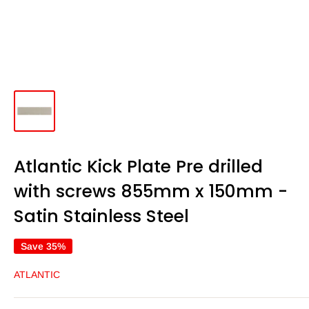
Atlantic Kick Plate Pre drilled
with screws 855mm x 150mm -
Satin Stainless Steel
Save 35%
ATLANTIC