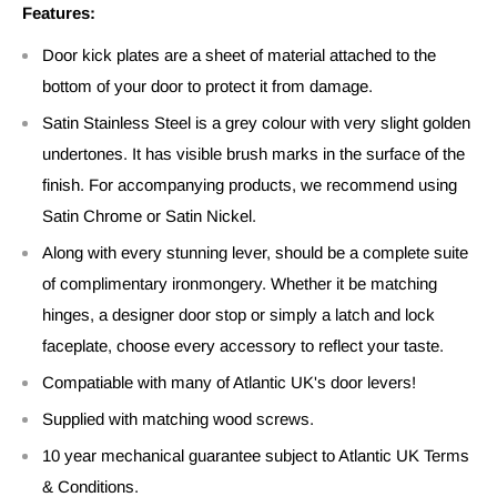
Features:
Door kick plates are a sheet of material attached to the
bottom of your door to protect it from damage.
Satin Stainless Steel is a grey colour with very slight golden
undertones. It has visible brush marks in the surface of the
finish. For accompanying products, we recommend using
Satin Chrome or Satin Nickel.
Along with every stunning lever, should be a complete suite
of complimentary ironmongery. Whether it be matching
hinges, a designer door stop or simply a latch and lock
faceplate, choose every accessory to reflect your taste.
Compatiable with many of Atlantic UK's door levers!
Supplied with matching wood screws.
10 year mechanical guarantee subject to Atlantic UK Terms
& Conditions.