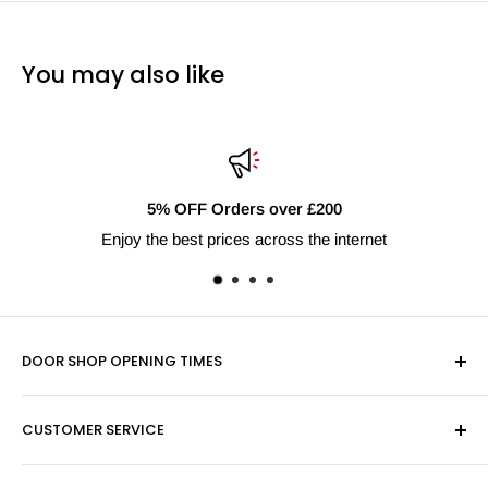
You may also like
FF Orders over £200
Fast
est prices across the internet
Next 
DOOR SHOP OPENING TIMES
Mon-Fri 9am-5pm
CUSTOMER SERVICE
Sat - By Appointment Only
Contact Us
Sales:
01603 622261