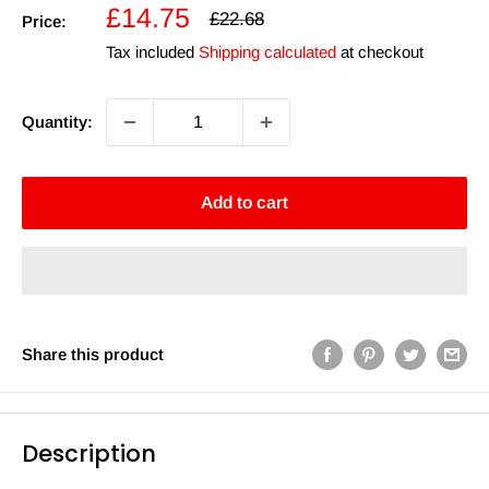
Sale
£14.75
Regular
£22.68
Price:
price
price
Tax included
Shipping calculated
at checkout
Quantity:
Add to cart
Share this product
Description