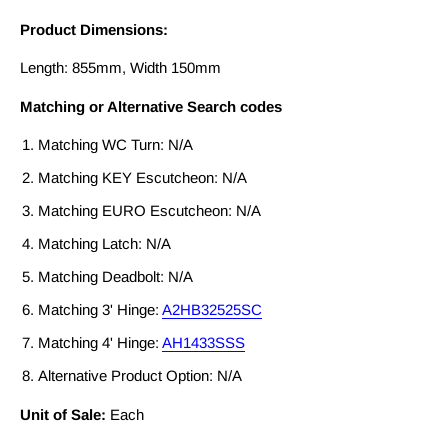
Product Dimensions:
Length: 855mm, Width 150mm
Matching or Alternative Search codes
Matching WC Turn: N/A
Matching KEY Escutcheon: N/A
Matching EURO Escutcheon: N/A
Matching Latch: N/A
Matching Deadbolt: N/A
Matching 3' Hinge:
A2HB32525SC
Matching 4' Hinge:
AH1433SSS
Alternative Product Option: N/A
Unit of Sale:
Each