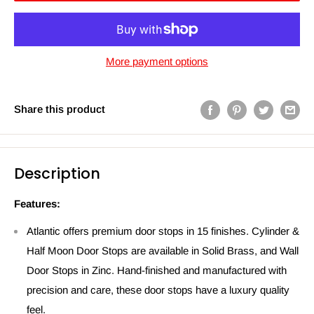
More payment options
Share this product
Description
Features:
Atlantic offers premium door stops in 15 finishes. Cylinder &
Half Moon Door Stops are available in Solid Brass, and Wall
Door Stops in Zinc. Hand-finished and manufactured with
precision and care, these door stops have a luxury quality
feel.