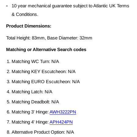
10 year mechanical guarantee subject to Atlantic UK Terms
& Conditions.
Product Dimensions:
Total Height: 83mm, Base Diameter: 32mm
Matching or Alternative Search codes
Matching WC Turn: N/A
Matching KEY Escutcheon: N/A
Matching EURO Escutcheon: N/A
Matching Latch: N/A
Matching Deadbolt: N/A
Matching 3' Hinge:
AWH3222PN
Matching 4' Hinge:
APH424PN
Alternative Product Option: N/A