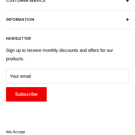
CUSTOMER SERVICE
Sat - By Appointment Only
Contact Us
Sales:
01603 622261
INFORMATION
Privacy Policy
Email:
sales@hardwaresuppliesonline.co.uk
Returns Policy
Payment Information
NEWSLETTER
More Information
Search
Sign up to receive monthly discounts and offers for our
products.
Your email
Subscribe
We Accept