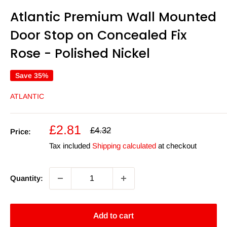
Atlantic Premium Wall Mounted
Door Stop on Concealed Fix
Rose - Polished Nickel
Save 35%
ATLANTIC
Sale
£2.81
Regular
£4.32
Price:
price
price
Tax included
Shipping calculated
at checkout
Quantity:
Add to cart