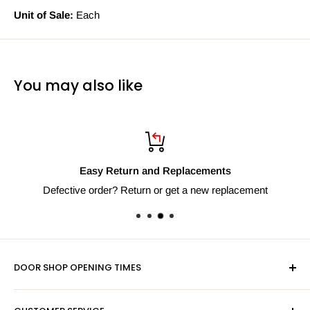
Unit of Sale:
Each
You may also like
Easy Return and Replacements
Defective order? Return or get a new replacement
DOOR SHOP OPENING TIMES
Mon-Fri 9am-5pm