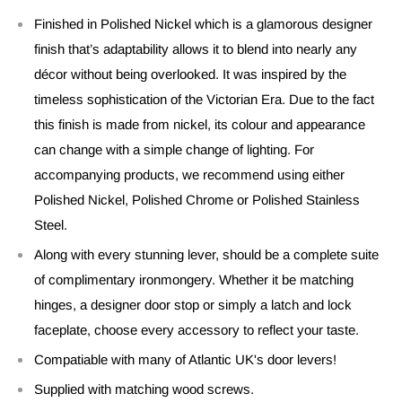
Finished in Polished Nickel which is a glamorous designer
finish that’s adaptability allows it to blend into nearly any
décor without being overlooked. It was inspired by the
timeless sophistication of the Victorian Era. Due to the fact
this finish is made from nickel, its colour and appearance
can change with a simple change of lighting. For
accompanying products, we recommend using either
Polished Nickel, Polished Chrome or Polished Stainless
Steel.
Along with every stunning lever, should be a complete suite
of complimentary ironmongery. Whether it be matching
hinges, a designer door stop or simply a latch and lock
faceplate, choose every accessory to reflect your taste.
Compatiable with many of Atlantic UK's door levers!
Supplied with matching wood screws.