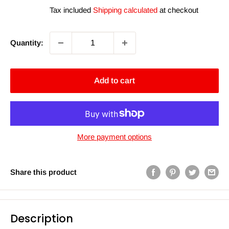
price
price
Tax included
Shipping calculated
at checkout
Quantity:
Add to cart
More payment options
Share this product
Description