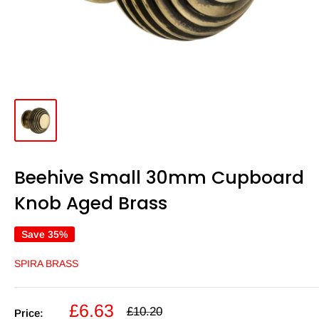
Beehive Small 30mm Cupboard
Knob Aged Brass
Save 35%
SPIRA BRASS
Sale
£6.63
Regular
£10.20
Price: