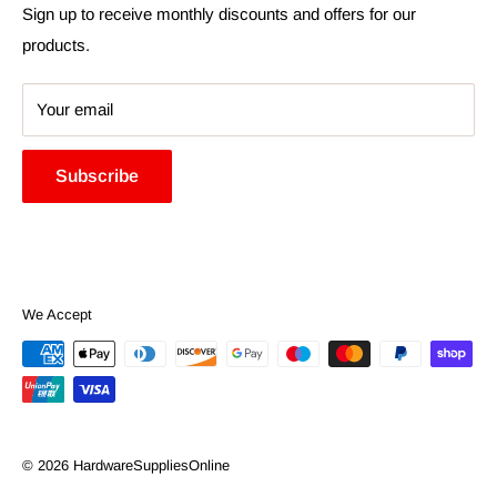
Search
Sign up to receive monthly discounts and offers for our
products.
Your email
Subscribe
We Accept
© 2026 HardwareSuppliesOnline