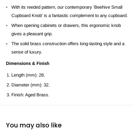
With its reeded pattern, our contemporary 'Beehive Small
Cupboard Knob' is a fantastic complement to any cupboard.
When opening cabinets or drawers, this ergonomic knob
gives a pleasant grip.
The solid brass construction offers long-lasting style and a
sense of luxury.
Dimensions & Finish
Length (mm): 28.
Diameter (mm): 32.
Finish: Aged Brass.
You may also like