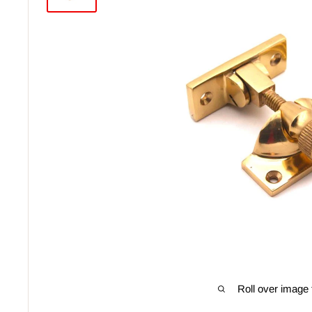
Roll over image 