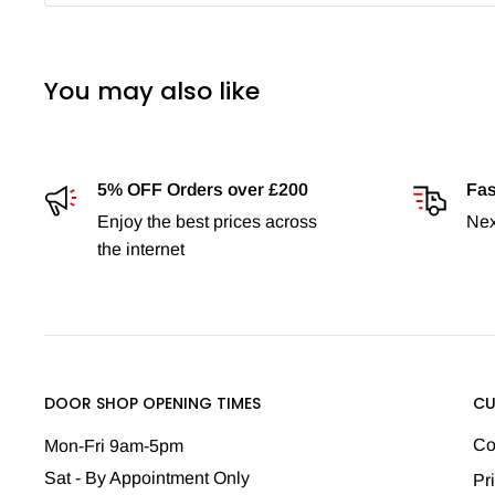
You may also like
5% OFF Orders over £200
Fas
Enjoy the best prices across
Nex
the internet
DOOR SHOP OPENING TIMES
CU
Co
Mon-Fri 9am-5pm
Sat - By Appointment Only
Pr