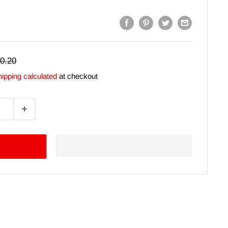
gular
0.20
ice
ipping calculated
at checkout