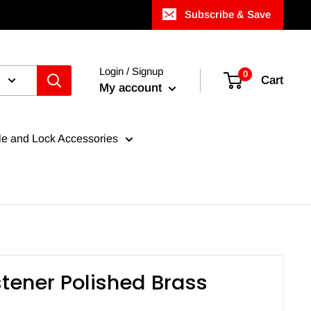
Subscribe & Save
Login / Signup
0
Cart
My account
e and Lock Accessories
stener Polished Brass