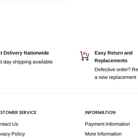
t Delivery Nationwide
Easy Return and
Replacements
t day shipping available
Defective order? Re
a new replacement
STOMER SERVICE
INFORMATION
ntact Us
Payment Information
ivacy Policy
More Information