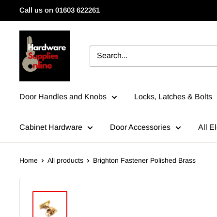
Skip
Call us on 01603 622261
to
content
HardwareSuppliesOnline
Door Handles and Knobs
Locks, Latches & Bolts
Cabinet Hardware
Door Accessories
All El
Home
All products
Brighton Fastener Polished Brass