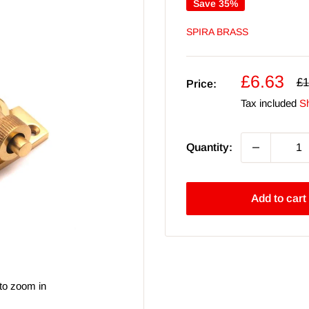
Save 35%
SPIRA BRASS
Sale
£6.63
Re
£1
Price:
pr
price
Tax included
Sh
Quantity:
Add to cart
to zoom in