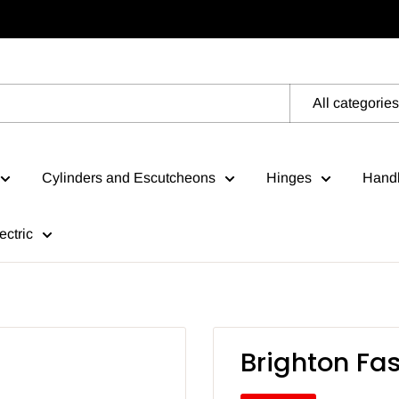
All categories
Cylinders and Escutcheons
Hinges
Handl
ectric
Brighton Fa