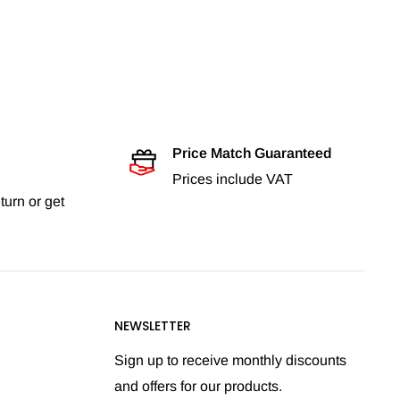
Price Match Guaranteed
Prices include VAT
turn or get
NEWSLETTER
Sign up to receive monthly discounts
and offers for our products.