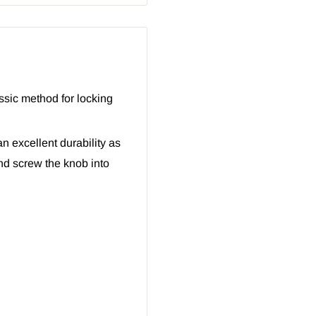
ssic method for locking
an excellent durability as
nd screw the knob into