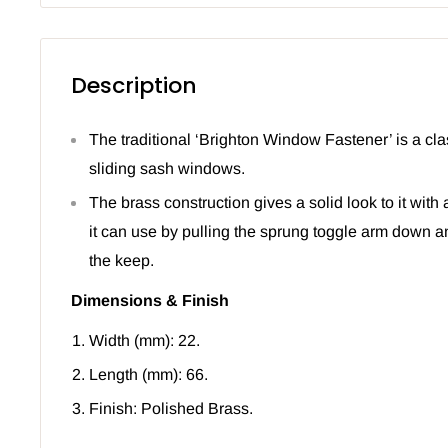
Description
The traditional ‘Brighton Window Fastener’ is a cla
sliding sash windows.
The brass construction gives a solid look to it with 
it can use by pulling the sprung toggle arm down a
the keep.
Dimensions & Finish
Width (mm): 22.
Length (mm): 66.
Finish: Polished Brass.