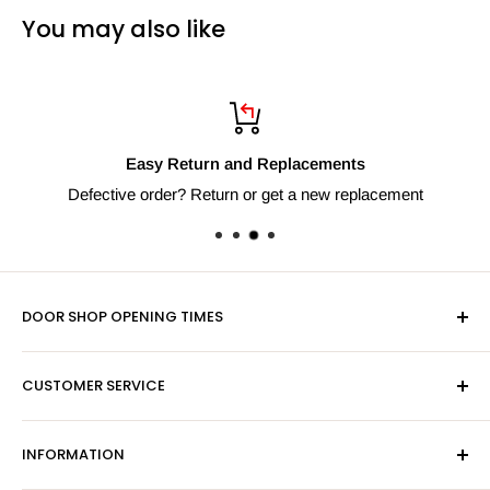
You may also like
Easy Return and Replacements
Defective order? Return or get a new replacement
DOOR SHOP OPENING TIMES
Mon-Fri 9am-5pm
CUSTOMER SERVICE
Sat - By Appointment Only
Contact Us
Sales:
01603 622261
INFORMATION
Privacy Policy
Email:
sales@hardwaresuppliesonline.co.uk