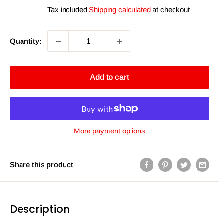
price
price
Tax included
Shipping calculated
at checkout
Quantity:
Add to cart
More payment options
Share this product
Description