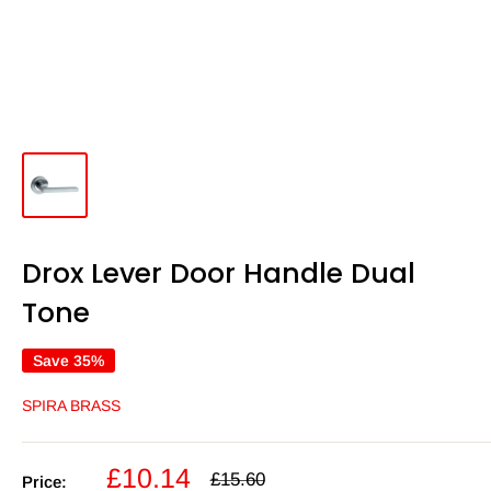
Drox Lever Door Handle Dual
Tone
Save 35%
SPIRA BRASS
Sale
£10.14
Regular
£15.60
Price: