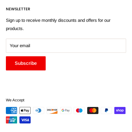
Returns Policy
Payment Information
NEWSLETTER
More Information
Search
Sign up to receive monthly discounts and offers for our
products.
Your email
Subscribe
We Accept