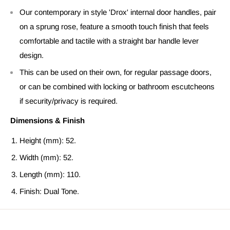
Our contemporary in style 'Drox' internal door handles, pair
on a sprung rose, feature a smooth touch finish that feels
comfortable and tactile with a straight bar handle lever
design.
This can be used on their own, for regular passage doors,
or can be combined with locking or bathroom escutcheons
if security/privacy is required.
Dimensions & Finish
Height (mm): 52.
Width (mm): 52.
Length (mm): 110.
Finish: Dual Tone.