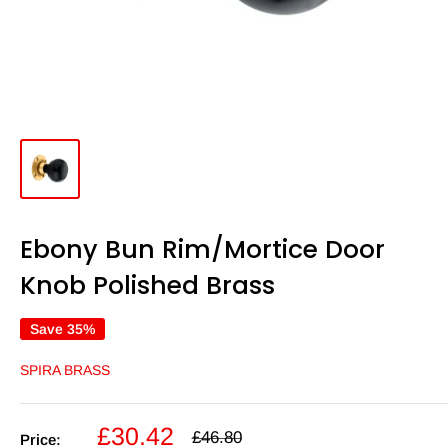
Ebony Bun Rim/Mortice Door
Knob Polished Brass
Save 35%
SPIRA BRASS
Sale
£30.42
Regular
£46.80
Price: