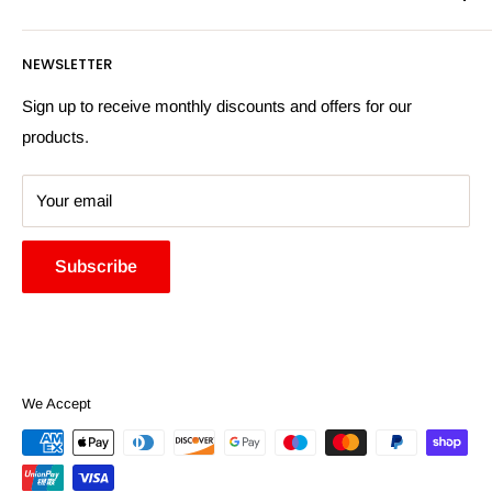
Privacy Policy
Email:
sales@hardwaresuppliesonline.co.uk
Returns Policy
Payment Information
NEWSLETTER
More Information
Search
Sign up to receive monthly discounts and offers for our
products.
Your email
Subscribe
We Accept