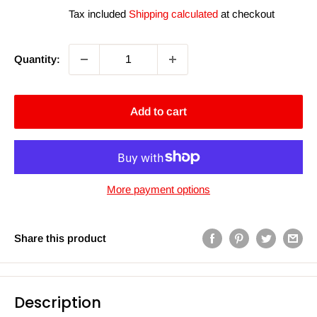
price
price
Tax included
Shipping calculated
at checkout
Quantity:
Add to cart
More payment options
Share this product
Description