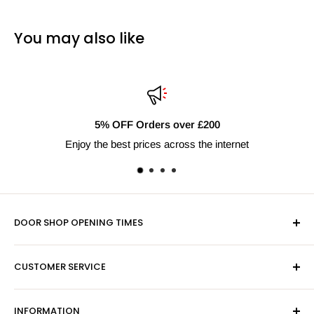
You may also like
r £200
Fast Delivery Nati
s the internet
Next day shipping av
DOOR SHOP OPENING TIMES
Mon-Fri 9am-5pm
CUSTOMER SERVICE
Sat - By Appointment Only
Contact Us
Sales:
01603 622261
INFORMATION