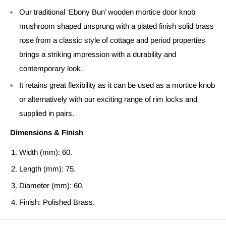
Our traditional ‘Ebony Bun’ wooden mortice door knob
mushroom shaped unsprung with a plated finish solid brass
rose from a classic style of cottage and period properties
brings a striking impression with a durability and
contemporary look.
It retains great flexibility as it can be used as a mortice knob
or alternatively with our exciting range of rim locks and
supplied in pairs.
Dimensions & Finish
Width (mm): 60.
Length (mm): 75.
Diameter (mm): 60.
Finish: Polished Brass.