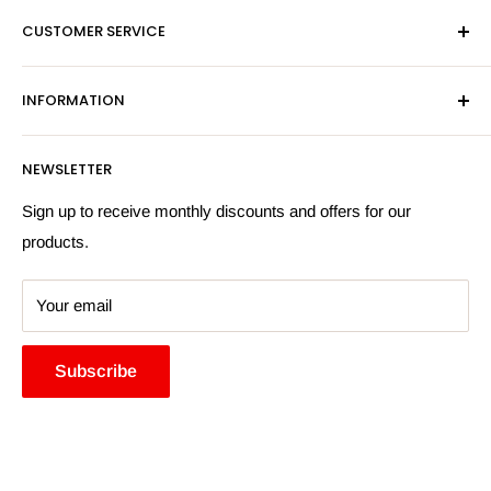
Mon-Fri 9am-5pm
CUSTOMER SERVICE
Sat - By Appointment Only
Contact Us
Sales:
01603 622261
INFORMATION
Privacy Policy
Email:
sales@hardwaresuppliesonline.co.uk
Returns Policy
Payment Information
NEWSLETTER
More Information
Search
Sign up to receive monthly discounts and offers for our
products.
Your email
Subscribe