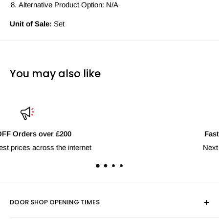
Alternative Product Option: N/A
Unit of Sale:
Set
You may also like
Fast Delivery Nationwide
Next day shipping available
DOOR SHOP OPENING TIMES