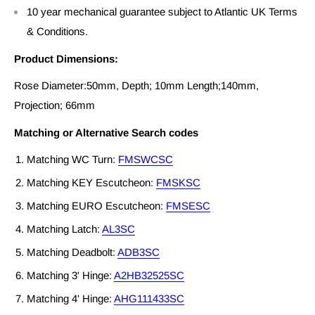
10 year mechanical guarantee subject to Atlantic UK Terms
& Conditions.
Product Dimensions:
Rose Diameter:50mm, Depth; 10mm Length;140mm,
Projection; 66mm
Matching or Alternative Search codes
Matching WC Turn:
FMSWCSC
Matching KEY Escutcheon:
FMSKSC
Matching EURO Escutcheon:
FMSESC
Matching Latch:
AL3SC
Matching Deadbolt:
ADB3SC
Matching 3' Hinge:
A2HB32525SC
Matching 4' Hinge:
AHG111433SC