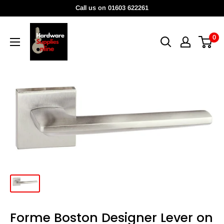
Skip
Call us on 01603 622261
to
HardwareSuppliesOnline
content
0
Forme Boston Designer Lever on