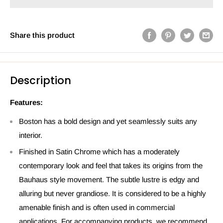
Share this product
Description
Features:
Boston has a bold design and yet seamlessly suits any
interior.
Finished in Satin Chrome which has a moderately
contemporary look and feel that takes its origins from the
Bauhaus style movement. The subtle lustre is edgy and
alluring but never grandiose. It is considered to be a highly
amenable finish and is often used in commercial
applications. For accompanying products, we recommend