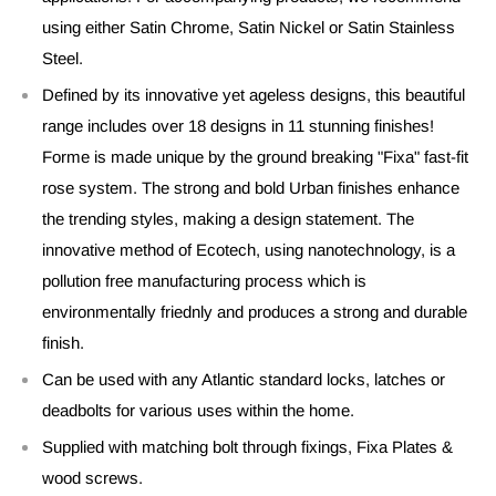
using either Satin Chrome, Satin Nickel or Satin Stainless
Steel.
Defined by its innovative yet ageless designs, this beautiful
range includes over 18 designs in 11 stunning finishes!
Forme is made unique by the ground breaking "Fixa" fast-fit
rose system. The strong and bold Urban finishes enhance
the trending styles, making a design statement. The
innovative method of Ecotech, using nanotechnology, is a
pollution free manufacturing process which is
environmentally friednly and produces a strong and durable
finish.
Can be used with any Atlantic standard locks, latches or
deadbolts for various uses within the home.
Supplied with matching bolt through fixings, Fixa Plates &
wood screws.