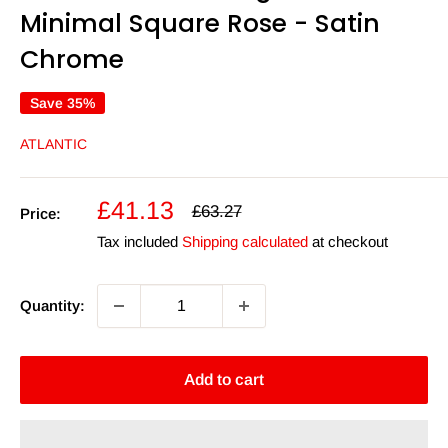
Minimal Square Rose - Satin
Chrome
Save 35%
ATLANTIC
Sale
£41.13
Regular
£63.27
Price:
price
price
Tax included
Shipping calculated
at checkout
Quantity:
Add to cart