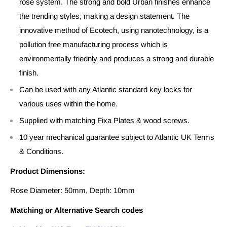
rose system. The strong and bold Urban finishes enhance
the trending styles, making a design statement. The
innovative method of Ecotech, using nanotechnology, is a
pollution free manufacturing process which is
environmentally friednly and produces a strong and durable
finish.
Can be used with any Atlantic standard key locks for
various uses within the home.
Supplied with matching Fixa Plates & wood screws.
10 year mechanical guarantee subject to Atlantic UK Terms
& Conditions.
Product Dimensions:
Rose Diameter: 50mm, Depth: 10mm
Matching or Alternative Search codes