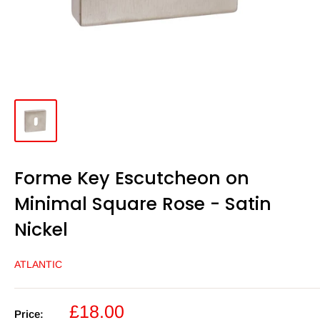
Forme Key Escutcheon on
Minimal Square Rose - Satin
Nickel
ATLANTIC
Sale
£18.00
Price: