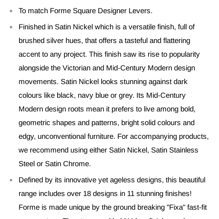
To match Forme Square Designer Levers.
Finished in Satin Nickel which is a versatile finish, full of
brushed silver hues, that offers a tasteful and flattering
accent to any project. This finish saw its rise to popularity
alongside the Victorian and Mid-Century Modern design
movements. Satin Nickel looks stunning against dark
colours like black, navy blue or grey. Its Mid-Century
Modern design roots mean it prefers to live among bold,
geometric shapes and patterns, bright solid colours and
edgy, unconventional furniture. For accompanying products,
we recommend using either Satin Nickel, Satin Stainless
Steel or Satin Chrome.
Defined by its innovative yet ageless designs, this beautiful
range includes over 18 designs in 11 stunning finishes!
Forme is made unique by the ground breaking "Fixa" fast-fit