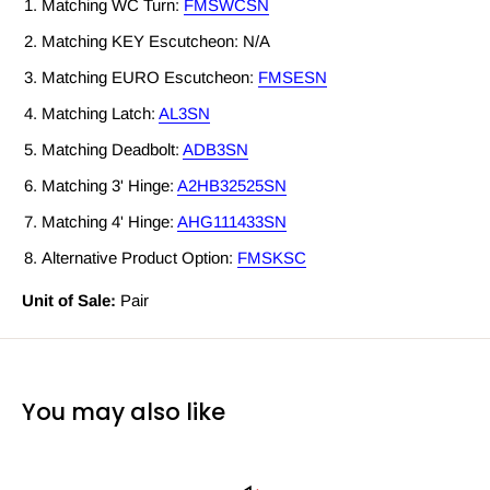
Matching WC Turn:
FMSWCSN
Matching KEY Escutcheon: N/A
Matching EURO Escutcheon:
FMSESN
Matching Latch:
AL3SN
Matching Deadbolt:
ADB3SN
Matching 3' Hinge:
A2HB32525SN
Matching 4' Hinge:
AHG111433SN
Alternative Product Option:
FMSKSC
Unit of Sale:
Pair
You may also like