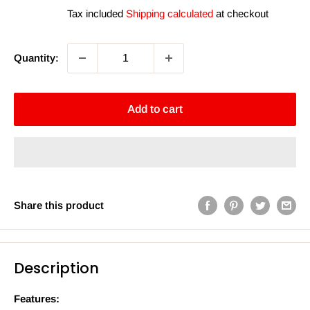
price
Tax included
Shipping calculated
at checkout
Quantity:
Add to cart
Share this product
Description
Features: