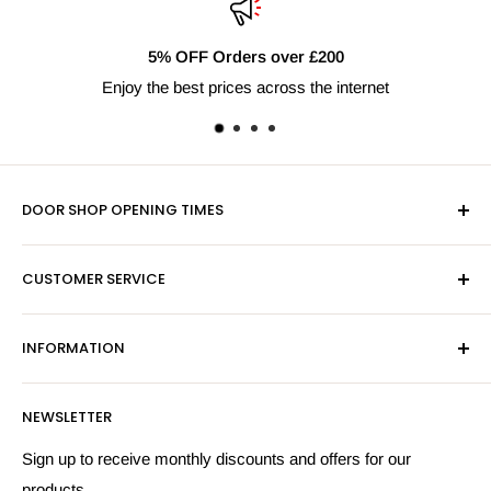
Orders over £200
Fast Del
rices across the internet
Next day 
DOOR SHOP OPENING TIMES
Mon-Fri 9am-5pm
CUSTOMER SERVICE
Sat - By Appointment Only
Contact Us
Sales:
01603 622261
INFORMATION
Privacy Policy
Email:
sales@hardwaresuppliesonline.co.uk
Returns Policy
Payment Information
NEWSLETTER
More Information
Search
Sign up to receive monthly discounts and offers for our
products.