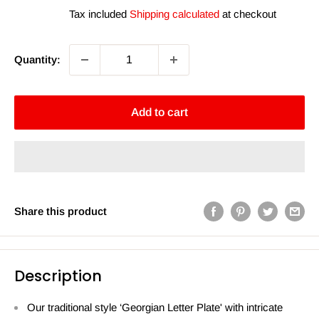
price
price
Tax included
Shipping calculated
at checkout
Quantity:
Add to cart
Share this product
Description
Our traditional style ‘Georgian Letter Plate' with intricate