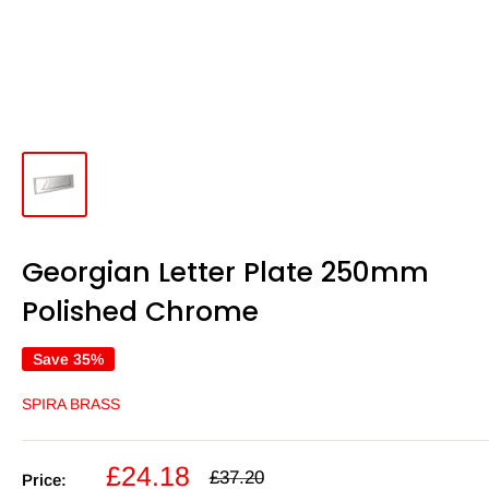
Georgian Letter Plate 250mm
Polished Chrome
Save 35%
SPIRA BRASS
Sale
£24.18
Regular
£37.20
Price: