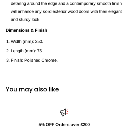
detailing around the edge and a contemporary smooth finish
will enhance any solid exterior wood doors with their elegant
and sturdy look.
Dimensions & Finish
Width (mm): 250.
Length (mm): 75.
Finish: Polished Chrome.
You may also like
r £200
Fast Delivery Nati