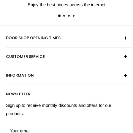
s the internet
Next day shipping av
DOOR SHOP OPENING TIMES
Mon-Fri 9am-5pm
CUSTOMER SERVICE
Sat - By Appointment Only
Contact Us
Sales:
01603 622261
INFORMATION
Privacy Policy
Email:
sales@hardwaresuppliesonline.co.uk
Returns Policy
Payment Information
NEWSLETTER
More Information
Search
Sign up to receive monthly discounts and offers for our
products.
Your email