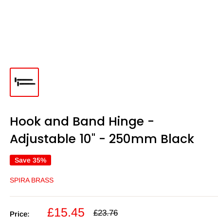
Hook and Band Hinge -
Adjustable 10" - 250mm Black
Save 35%
SPIRA BRASS
Sale
£15.45
Regular
£23.76
Price: