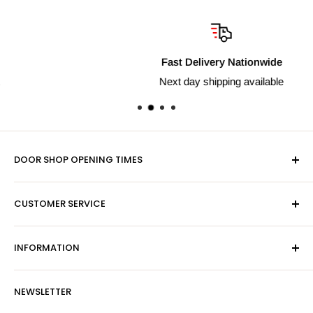
Fast Delivery Nationwide
Next day shipping available
DOOR SHOP OPENING TIMES
Mon-Fri 9am-5pm
CUSTOMER SERVICE
Sat - By Appointment Only
Contact Us
Sales:
01603 622261
INFORMATION
Privacy Policy
Email:
sales@hardwaresuppliesonline.co.uk
Returns Policy
Payment Information
NEWSLETTER
More Information