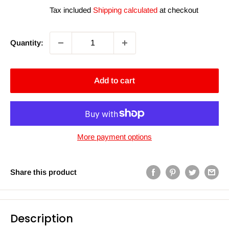
price
price
Tax included
Shipping calculated
at checkout
Quantity:
Add to cart
More payment options
Share this product
Description