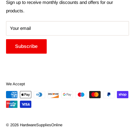
Search
Sign up to receive monthly discounts and offers for our
products.
Your email
Subscribe
We Accept
© 2026 HardwareSuppliesOnline