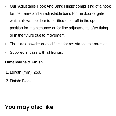
Our ‘Adjustable Hook And Band Hinge’ comprising of a hook
for the frame and an adjustable band for the door or gate
which allows the door to be lifted on or off in the open
position for maintenance or for fine adjustments after fitting
or in the future due to movement.
The black powder-coated finish for resistance to corrosion.
Supplied in pairs with all fixings.
Dimensions & Finish
Length (mm): 250.
Finish: Black.
You may also like