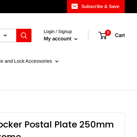
Subscribe & Save
Login / Signup
0
Cart
My account
e and Lock Accessories
cker Postal Plate 250mm