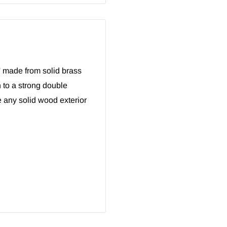
' made from solid brass
 to a strong double
 any solid wood exterior