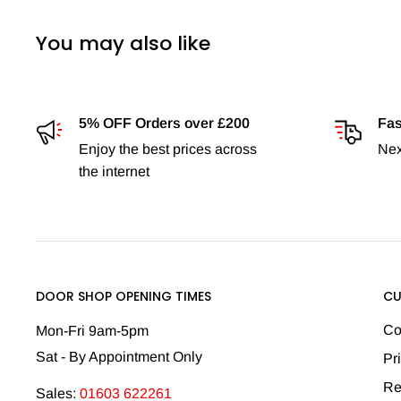
You may also like
5% OFF Orders over £200
Fas
Enjoy the best prices across
Nex
the internet
DOOR SHOP OPENING TIMES
CU
Co
Mon-Fri 9am-5pm
Sat - By Appointment Only
Pr
Re
Sales:
01603 622261