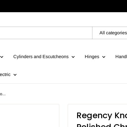
All categories
Cylinders and Escutcheons
Hinges
Handl
ectric
...
Regency Kno