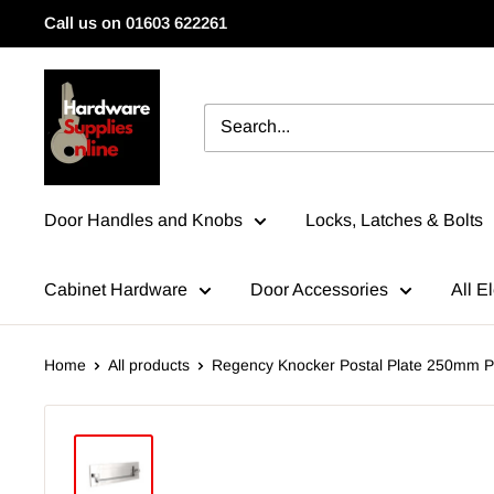
Skip
Call us on 01603 622261
to
content
HardwareSuppliesOnline
Door Handles and Knobs
Locks, Latches & Bolts
Cabinet Hardware
Door Accessories
All El
Home
All products
Regency Knocker Postal Plate 250mm Po