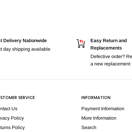
t Delivery Nationwide
Easy Return and
Replacements
t day shipping available
Defective order? Re
a new replacement
STOMER SERVICE
INFORMATION
ntact Us
Payment Information
ivacy Policy
More Information
turns Policy
Search