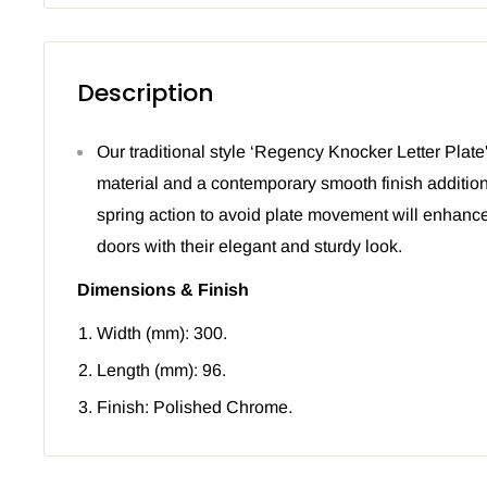
Description
Our traditional style ‘Regency Knocker Letter Plate
material and a contemporary smooth finish addition
spring action to avoid plate movement will enhance
doors with their elegant and sturdy look.
Dimensions & Finish
Width (mm): 300.
Length (mm): 96.
Finish: Polished Chrome.