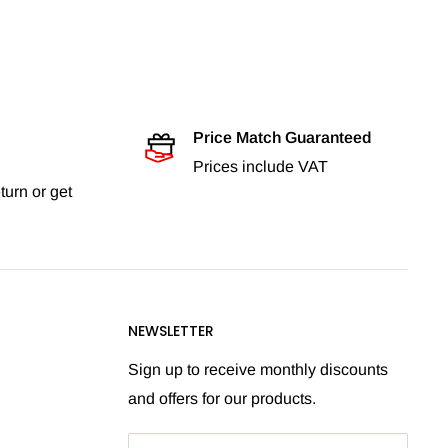
Price Match Guaranteed
Prices include VAT
turn or get
NEWSLETTER
Sign up to receive monthly discounts
and offers for our products.