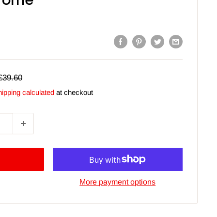
hrome
Regular
£39.60
price
ipping calculated
at checkout
More payment options