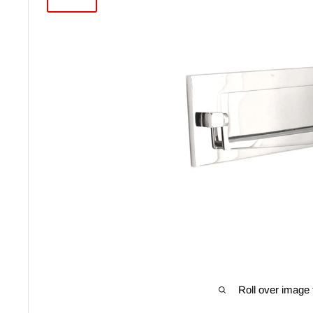
Roll over image 