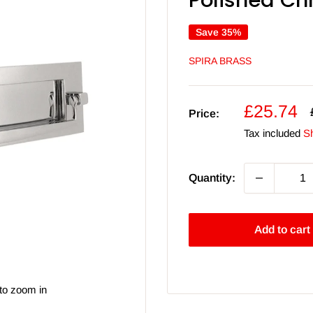
Polished C
Save 35%
SPIRA BRASS
Sale
£25.74
Price:
price
Tax included
Sh
Quantity:
Add to cart
to zoom in