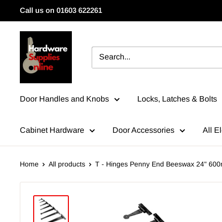
Skip
Call us on 01603 622261
to
content
HardwareSuppliesOnline
Door Handles and Knobs
Locks, Latches & Bolts
Cabinet Hardware
Door Accessories
All El
Home
All products
T - Hinges Penny End Beeswax 24" 60