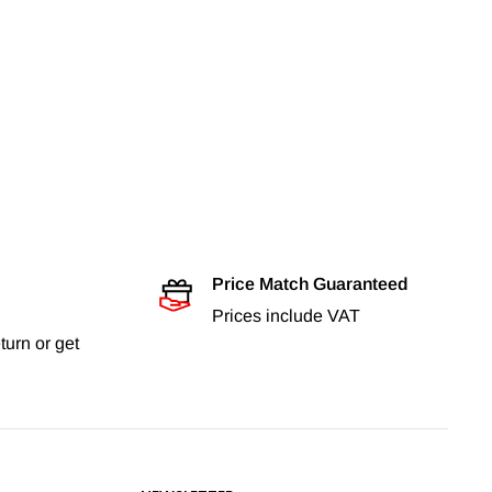
Price Match Guaranteed
Prices include VAT
turn or get