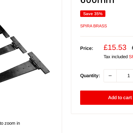
600mm
Save 35%
SPIRA BRASS
Sale
£15.53
Price:
price
Tax included
Sh
Quantity:
Add to cart
to zoom in