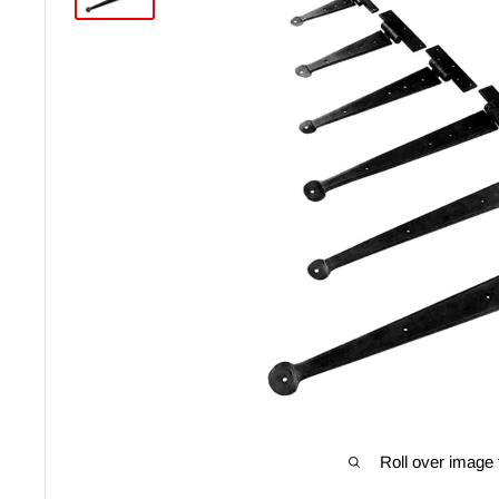
Roll over image 