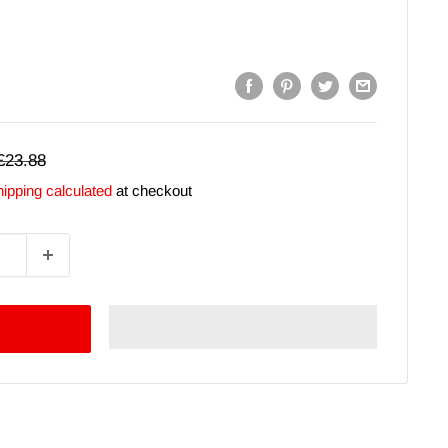
Regular
£23.88
price
ipping calculated
at checkout