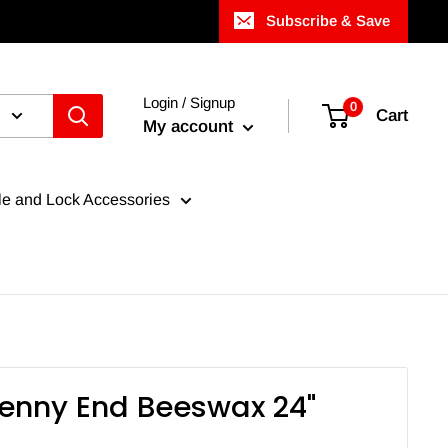
Subscribe & Save
Login / Signup
0
Cart
My account
e and Lock Accessories
Penny End Beeswax 24"