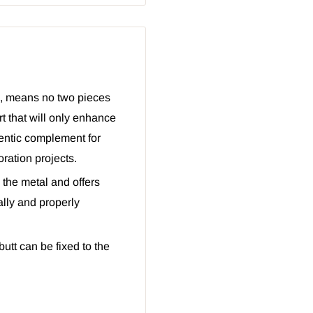
d, means no two pieces
rt that will only enhance
hentic complement for
ration projects.
 the metal and offers
ally and properly
utt can be fixed to the