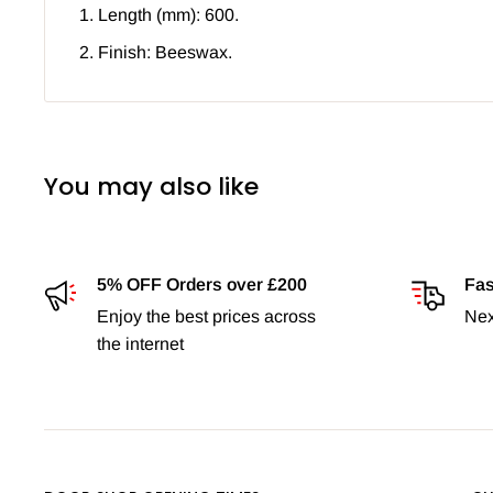
Length (mm): 600.
Finish: Beeswax.
You may also like
5% OFF Orders over £200
Fas
Enjoy the best prices across
Nex
the internet