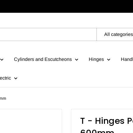
All categories
Cylinders and Escutcheons
Hinges
Handl
ectric
0mm
T - Hinges 