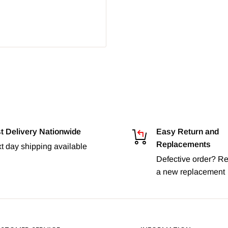
t Delivery Nationwide
Easy Return and
Replacements
t day shipping available
Defective order? Re
a new replacement