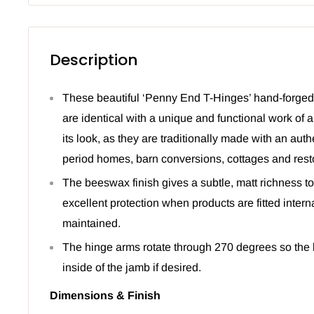
Description
These beautiful ‘Penny End T-Hinges’ hand-forge
are identical with a unique and functional work of a
its look, as they are traditionally made with an aut
period homes, barn conversions, cottages and resto
The beeswax finish gives a subtle, matt richness to
excellent protection when products are fitted intern
maintained.
The hinge arms rotate through 270 degrees so the b
inside of the jamb if desired.
Dimensions & Finish