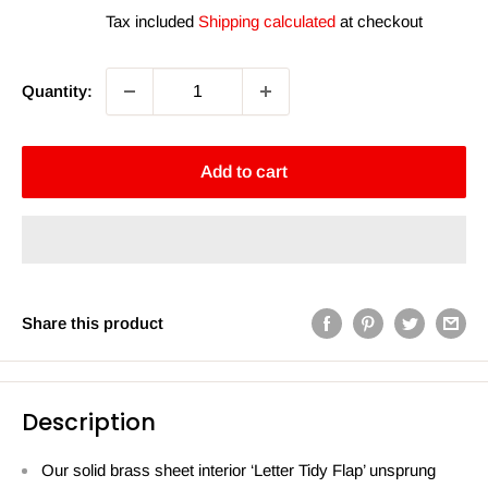
price
price
Tax included
Shipping calculated
at checkout
Quantity:
Add to cart
Share this product
Description
Our solid brass sheet interior ‘Letter Tidy Flap’ unsprung