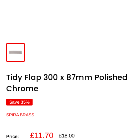
Tidy Flap 300 x 87mm Polished
Chrome
Save 35%
SPIRA BRASS
Sale
£11.70
Regular
£18.00
Price: