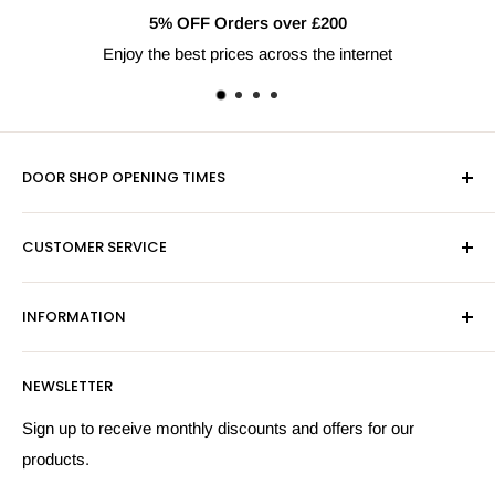
5% OFF Orders over £200
Enjoy the best prices across the internet
DOOR SHOP OPENING TIMES
Mon-Fri 9am-5pm
CUSTOMER SERVICE
Sat - By Appointment Only
Contact Us
Sales:
01603 622261
INFORMATION
Privacy Policy
Email:
sales@hardwaresuppliesonline.co.uk
Returns Policy
Payment Information
NEWSLETTER
More Information
Search
Sign up to receive monthly discounts and offers for our
products.