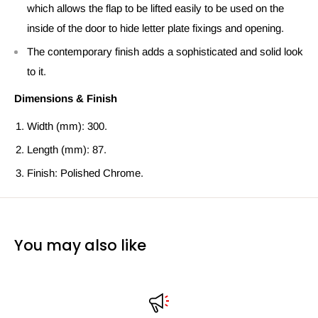
which allows the flap to be lifted easily to be used on the
inside of the door to hide letter plate fixings and opening.
The contemporary finish adds a sophisticated and solid look
to it.
Dimensions & Finish
Width (mm): 300.
Length (mm): 87.
Finish: Polished Chrome.
You may also like