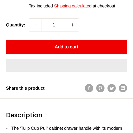
price
price
Tax included
Shipping calculated
at checkout
Quantity:
Add to cart
Share this product
Description
The ‘Tulip Cup Pull’ cabinet drawer handle with its modern