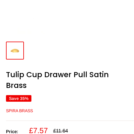
Tulip Cup Drawer Pull Satin
Brass
Save 35%
SPIRA BRASS
Sale
£7.57
Regular
£11.64
Price: