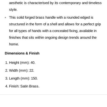
aesthetic is characterised by its contemporary and timeless
style.
This solid forged brass handle with a rounded edged is
structured in the form of a shell and allows for a perfect grip
for all types of hands with a concealed fixing, available in
finishes that sits within ongoing design trends around the
home.
Dimensions & Finish
Height (mm): 40.
Width (mm): 22.
Length (mm): 150.
Finish: Satin Brass.