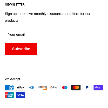
NEWSLETTER
More Information
Search
Sign up to receive monthly discounts and offers for our
products.
Your email
Subscribe
We Accept