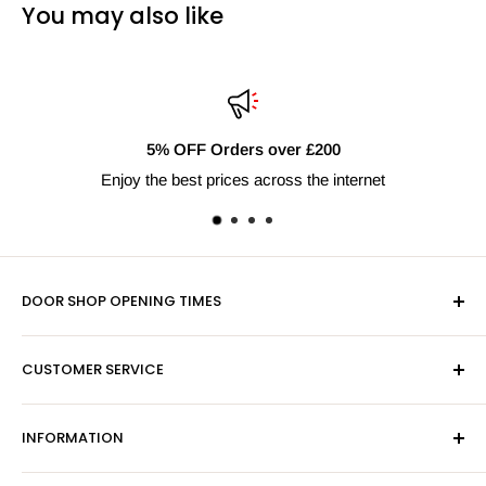
You may also like
5% OFF Orders over £200
Enjoy the best prices across the internet
DOOR SHOP OPENING TIMES
Mon-Fri 9am-5pm
CUSTOMER SERVICE
Sat - By Appointment Only
Contact Us
Sales:
01603 622261
INFORMATION
Privacy Policy
Email:
sales@hardwaresuppliesonline.co.uk
Returns Policy
Payment Information