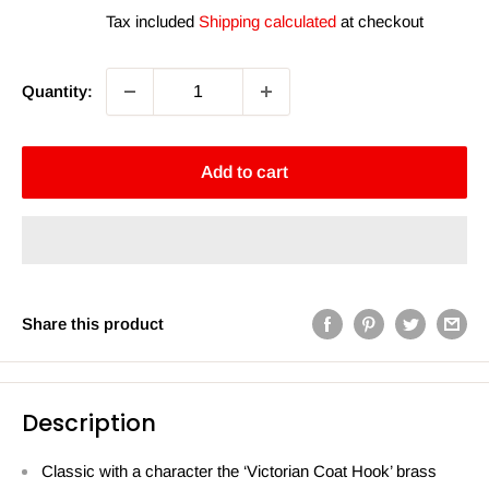
price
price
Tax included
Shipping calculated
at checkout
Quantity:
Add to cart
Share this product
Description
Classic with a character the ‘Victorian Coat Hook’ brass