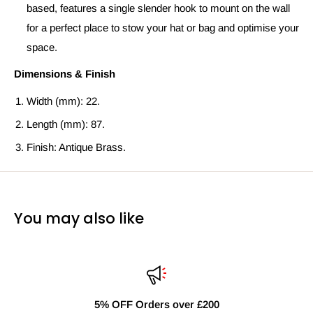
based, features a single slender hook to mount on the wall
for a perfect place to stow your hat or bag and optimise your
space.
Dimensions & Finish
Width (mm): 22.
Length (mm): 87.
Finish: Antique Brass.
You may also like
5% OFF Orders over £200