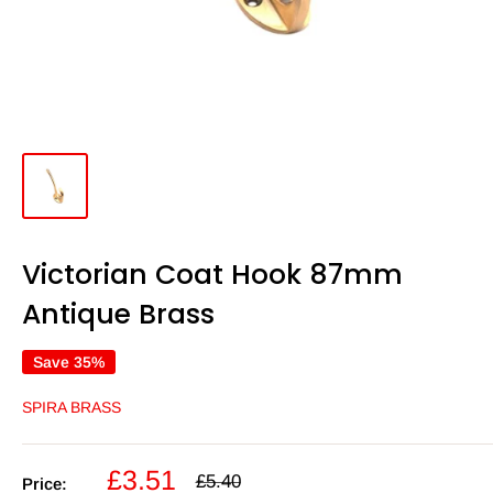
Victorian Coat Hook 87mm
Antique Brass
Save 35%
SPIRA BRASS
Sale
£3.51
Regular
£5.40
Price: