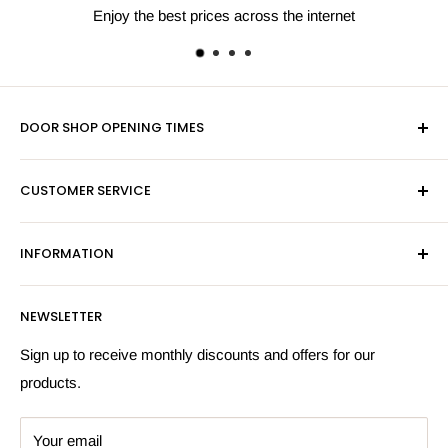
Enjoy the best prices across the internet
DOOR SHOP OPENING TIMES
Mon-Fri 9am-5pm
CUSTOMER SERVICE
Sat - By Appointment Only
Contact Us
Sales:
01603 622261
INFORMATION
Privacy Policy
Email:
sales@hardwaresuppliesonline.co.uk
Returns Policy
Payment Information
NEWSLETTER
More Information
Search
Sign up to receive monthly discounts and offers for our
products.
Your email