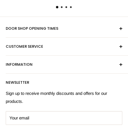
DOOR SHOP OPENING TIMES
Mon-Fri 9am-5pm
CUSTOMER SERVICE
Sat - By Appointment Only
Contact Us
Sales:
01603 622261
INFORMATION
Privacy Policy
Email:
sales@hardwaresuppliesonline.co.uk
Returns Policy
Payment Information
NEWSLETTER
More Information
Search
Sign up to receive monthly discounts and offers for our
products.
Your email