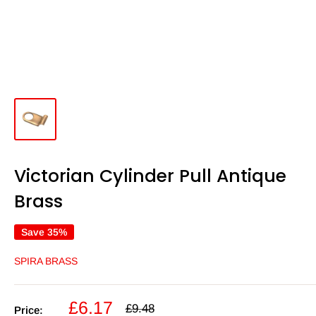
Victorian Cylinder Pull Antique
Brass
Save 35%
SPIRA BRASS
Sale
£6.17
Regular
£9.48
Price: