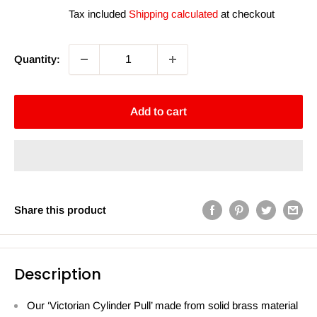
price
price
Tax included
Shipping calculated
at checkout
Quantity:
Add to cart
Share this product
Description
Our ‘Victorian Cylinder Pull’ made from solid brass material