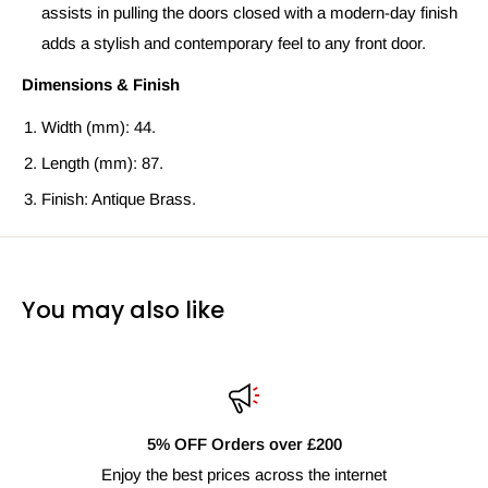
assists in pulling the doors closed with a modern-day finish
adds a stylish and contemporary feel to any front door.
Dimensions & Finish
Width (mm): 44.
Length (mm): 87.
Finish: Antique Brass.
You may also like
5% OFF Orders over £200
Enjoy the best prices across the internet