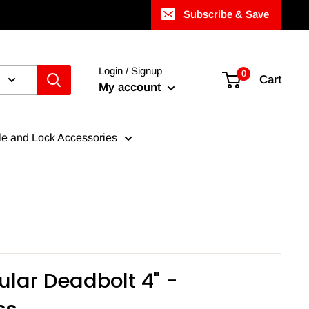
Subscribe & Save
Login / Signup
0
Cart
My account
e and Lock Accessories
ular Deadbolt 4" -