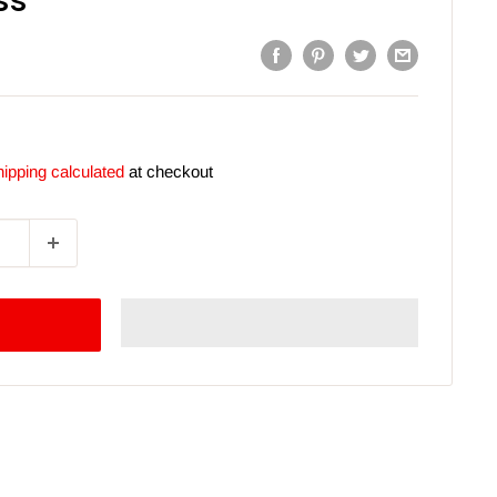
ss
ipping calculated
at checkout