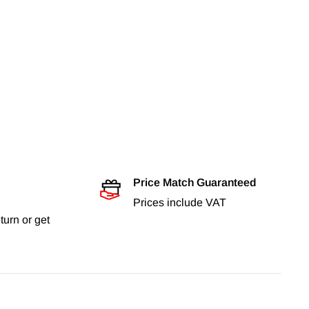
Price Match Guaranteed
Prices include VAT
turn or get