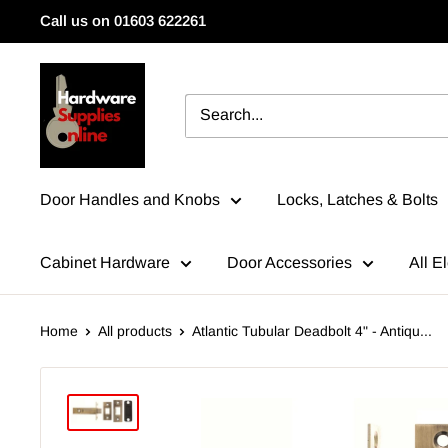
Skip
Call us on 01603 622261
to
content
HardwareSuppliesOnline
Door Handles and Knobs
Locks, Latches & Bolts
Cabinet Hardware
Door Accessories
All El
Home
All products
Atlantic Tubular Deadbolt 4" - Antiqu...