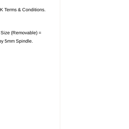
UK Terms & Conditions.
 Size (Removable) =
by 5mm Spindle.