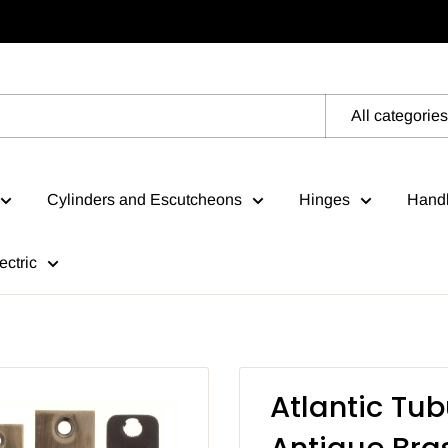
All categories
Cylinders and Escutcheons
Hinges
Handl
ectric
Atlantic Tub