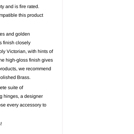
y and is fire rated.
mpatible this product
ues and golden
 finish closely
y Victorian, with hints of
he high-gloss finish gives
 products, we recommend
Polished Brass.
te suite of
g hinges, a designer
oose every accessory to
!