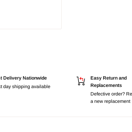
t Delivery Nationwide
Easy Return and
Replacements
t day shipping available
Defective order? Re
a new replacement