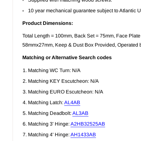
10 year mechanical guarantee subject to Atlantic 
Product Dimensions:
Total Length = 100mm, Back Set = 75mm, Face Plate
58mmx27mm, Keep & Dust Box Provided, Operated 
Matching or Alternative Search codes
Matching WC Turn: N/A
Matching KEY Escutcheon: N/A
Matching EURO Escutcheon: N/A
Matching Latch:
AL4AB
Matching Deadbolt:
AL3AB
Matching 3' Hinge:
A2HB32525AB
Matching 4' Hinge:
AH1433AB