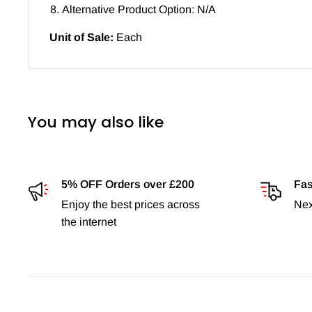
Alternative Product Option: N/A
Unit of Sale:
Each
You may also like
5% OFF Orders over £200
Fas
Enjoy the best prices across
Nex
the internet