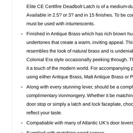
Elite CE Certifire Deadbolt Latch is of a medium-dut
Available in 2.5? or 3? and in 15 finishes. To be co
must be used with intumescents.
Finished in Antique Brass which has rich brown h
undertones that create a warm, inviting appeal. This
resembles the look of natural brass and is undeniabl
Colonial Era style occasionally peeking through. T
it a touch of the modern world. For accompanying
using either Antique Brass, Matt Antique Brass or 
Along with every stunning lever, should be a comple
complimentary ironmongery. Whether it be matchin
door stop or simply a latch and lock faceplate, ch
reflect your taste.
Compatiable with many of Atlantic UK's door levers
Supplied with matching wood screws.