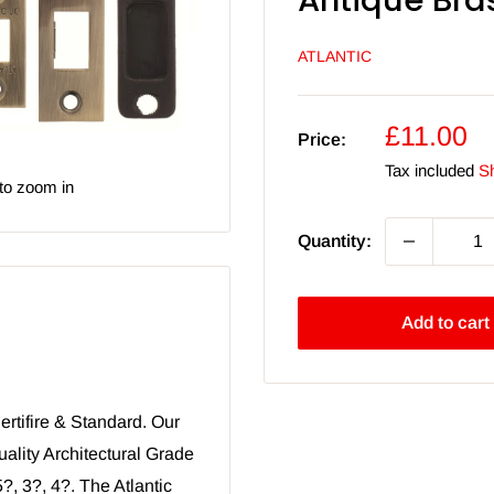
Antique Bra
ATLANTIC
Sale
£11.00
Price:
price
Tax included
Sh
to zoom in
Quantity:
Add to cart
ertifire & Standard. Our
uality Architectural Grade
?, 3?, 4?. The Atlantic