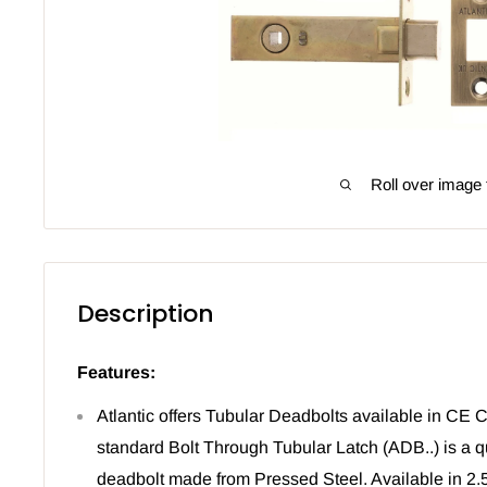
Roll over image 
Description
Features:
Atlantic offers Tubular Deadbolts available in CE C
standard Bolt Through Tubular Latch (ADB..) is a q
deadbolt made from Pressed Steel. Available in 2.5